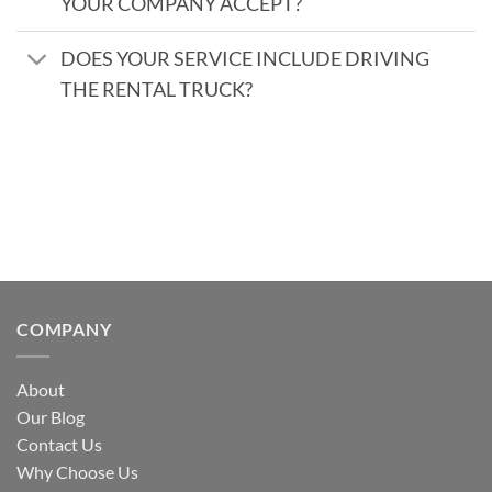
YOUR COMPANY ACCEPT?
DOES YOUR SERVICE INCLUDE DRIVING
THE RENTAL TRUCK?
COMPANY
About
Our Blog
Contact Us
Why Choose Us