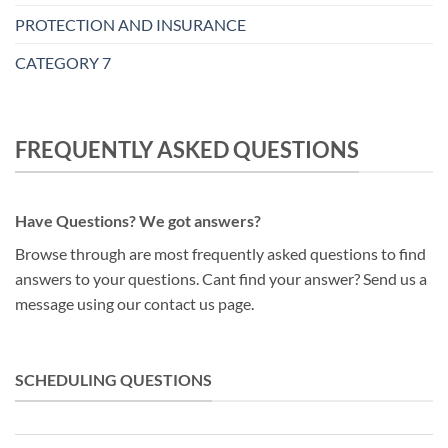
PROTECTION AND INSURANCE
CATEGORY 7
FREQUENTLY ASKED QUESTIONS
Have Questions? We got answers?
Browse through are most frequently asked questions to find
answers to your questions. Cant find your answer? Send us a
message using our contact us page.
SCHEDULING QUESTIONS