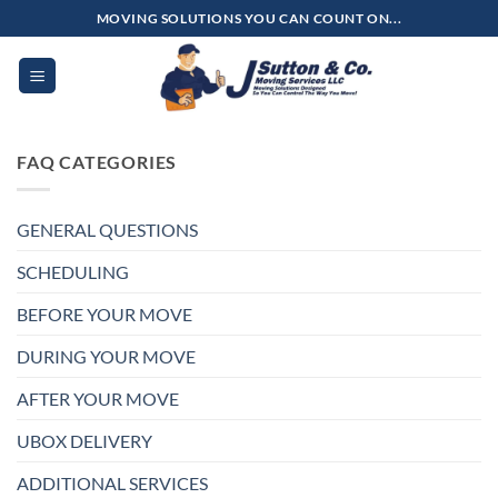
Skip
MOVING SOLUTIONS YOU CAN COUNT ON...
to
content
FAQ CATEGORIES
GENERAL QUESTIONS
SCHEDULING
BEFORE YOUR MOVE
DURING YOUR MOVE
AFTER YOUR MOVE
UBOX DELIVERY
ADDITIONAL SERVICES