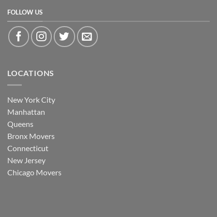
FOLLOW US
LOCATIONS
New York City
Manhattan
Queens
Bronx Movers
Connecticut
New Jersey
Chicago Movers