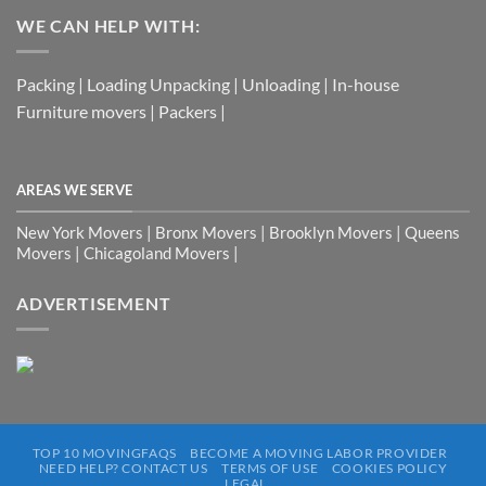
WE CAN HELP WITH:
Packing | Loading Unpacking | Unloading | In-house
Furniture movers | Packers |
AREAS WE SERVE
New York Movers | Bronx Movers | Brooklyn Movers | Queens
Movers | Chicagoland Movers |
ADVERTISEMENT
TOP 10 MOVINGFAQS
BECOME A MOVING LABOR PROVIDER
NEED HELP? CONTACT US
TERMS OF USE
COOKIES POLICY
LEGAL