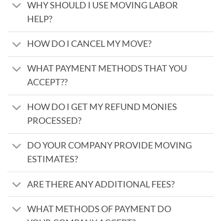
WHY SHOULD I USE MOVING LABOR
HELP?
HOW DO I CANCEL MY MOVE?
WHAT PAYMENT METHODS THAT YOU
ACCEPT??
HOW DO I GET MY REFUND MONIES
PROCESSED?
DO YOUR COMPANY PROVIDE MOVING
ESTIMATES?
ARE THERE ANY ADDITIONAL FEES?
WHAT METHODS OF PAYMENT DO