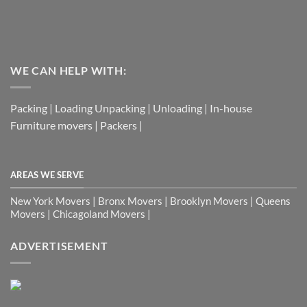
WE CAN HELP WITH:
Packing | Loading Unpacking | Unloading | In-house
Furniture movers | Packers |
AREAS WE SERVE
New York Movers | Bronx Movers | Brooklyn Movers | Queens
Movers | Chicagoland Movers |
ADVERTISEMENT