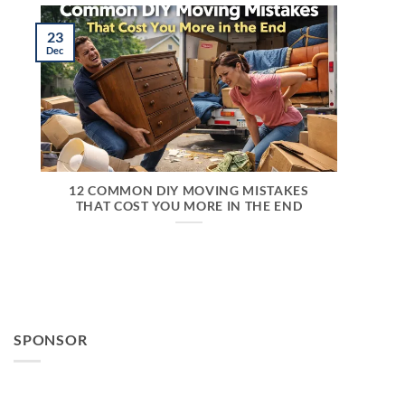
23
Dec
12 COMMON DIY MOVING MISTAKES
THAT COST YOU MORE IN THE END
SPONSOR