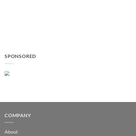
SPONSORED
COMPANY
About