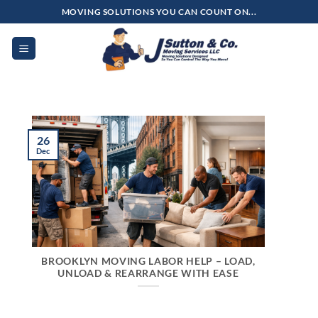
Skip
MOVING SOLUTIONS YOU CAN COUNT ON...
to
content
26
Dec
BROOKLYN MOVING LABOR HELP – LOAD,
UNLOAD & REARRANGE WITH EASE