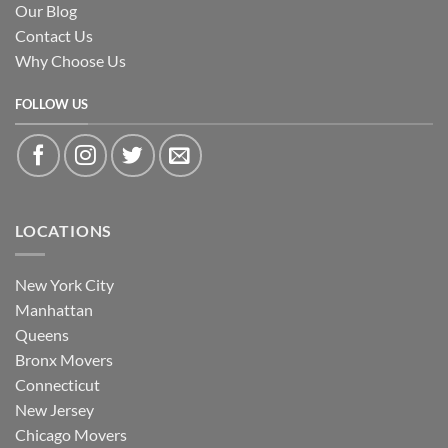
Our Blog
Contact Us
Why Choose Us
FOLLOW US
LOCATIONS
New York City
Manhattan
Queens
Bronx Movers
Connecticut
New Jersey
Chicago Movers