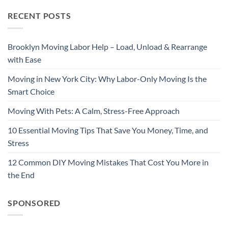
RECENT POSTS
Brooklyn Moving Labor Help – Load, Unload & Rearrange
with Ease
Moving in New York City: Why Labor-Only Moving Is the
Smart Choice
Moving With Pets: A Calm, Stress-Free Approach
10 Essential Moving Tips That Save You Money, Time, and
Stress
12 Common DIY Moving Mistakes That Cost You More in
the End
SPONSORED