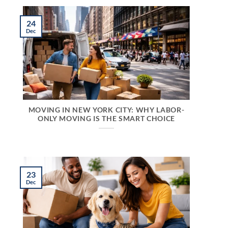
24
Dec
MOVING IN NEW YORK CITY: WHY LABOR-
ONLY MOVING IS THE SMART CHOICE
23
Dec