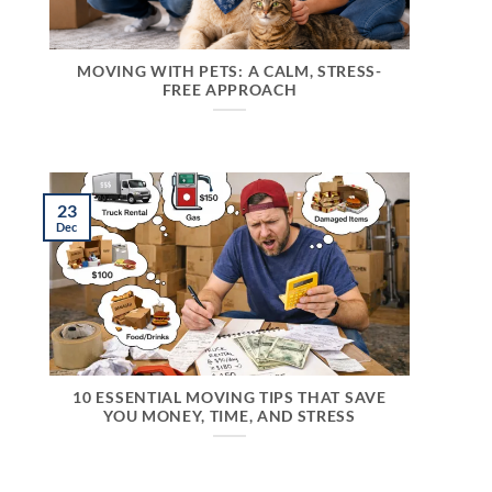
MOVING WITH PETS: A CALM, STRESS-
FREE APPROACH
23
Dec
10 ESSENTIAL MOVING TIPS THAT SAVE
YOU MONEY, TIME, AND STRESS