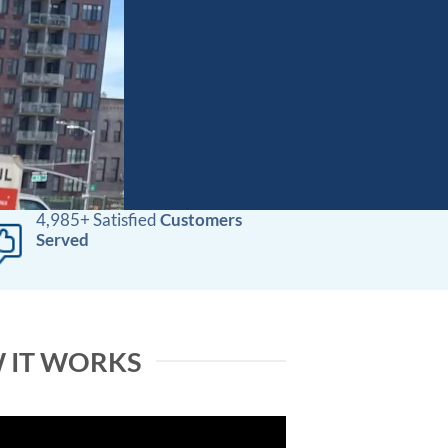
4,985+ Satisfied
Customers
Served
 IT WORKS