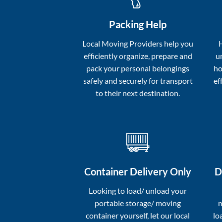
Packing Help
Local Moving Providers help you
efficiently organize, prepare and
u
pack your personal belongings
ho
safely and securely for transport
ef
to their next destination.
Container Delivery Only
D
Looking to load/ unload your
portable storage/ moving
m
container yourself, let our local
lo