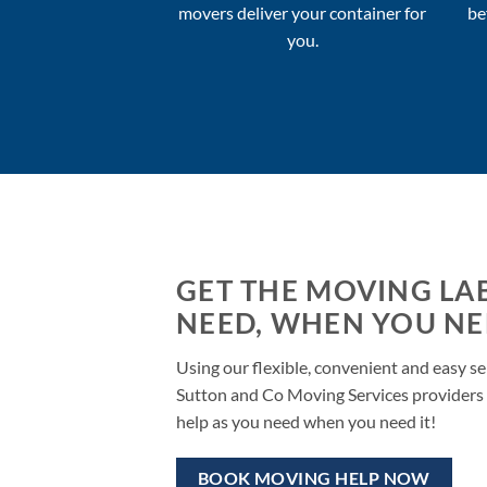
movers deliver your container for
be
you.
GET THE MOVING LA
NEED, WHEN YOU NEE
Using our flexible, convenient and easy se
Sutton and Co Moving Services providers 
help as you need when you need it!
BOOK MOVING HELP NOW