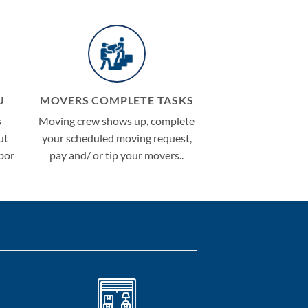
U
MOVERS COMPLETE TASKS
s
Moving crew shows up, complete
ut
your scheduled moving request,
abor
pay and/ or tip your movers..