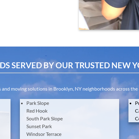
S SERVED BY OUR TRUSTED NEW 
and moving solutions in Brooklyn, NY neighborhoods across the cit
Park
Slope
P
Red
Hook
C
South
Park
Slope
C
Sunset
Park
Windsor
Terrace