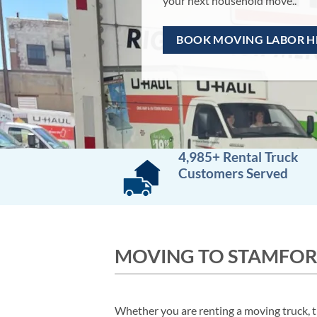
BOOK NOW
4,985+ Rental Truck
Customers Served
MOVING TO STAMFOR
Whether you are renting a moving truck, tr