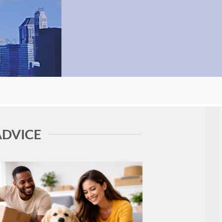
ADVICE