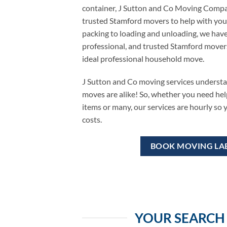
container, J Sutton and Co Moving Compan
trusted Stamford movers to help with you
packing to loading and unloading, we have
professional, and trusted Stamford mover
ideal professional household move.
J Sutton and Co moving services underst
moves are alike! So, whether you need hel
items or many, our services are hourly so
costs.
BOOK MOVING LA
YOUR SEARCH 