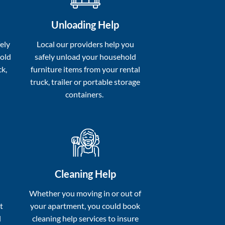
Unloading Help
ely
Local our providers help you
hold
safely unload your household
ck,
furniture items from your rental
truck, trailer or portable storage
containers.
Cleaning Help
a
Whether you moving in or out of
t
your apartment, you could book
l
cleaning help services to insure