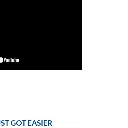
ST GOT EASIER