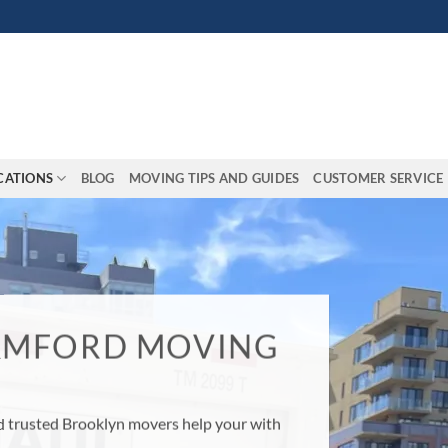
CATIONS
BLOG
MOVING TIPS AND GUIDES
CUSTOMER SERVICE
MOVING?
household move go easier by hiring
Let our moving experts give you the
!