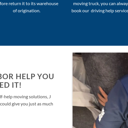
fore return it to its warehouse
moving truck, you can alway
of origination.
book our driving help service
BOR HELP YOU
D IT!
lf-help moving solutions, J
could give you just as much