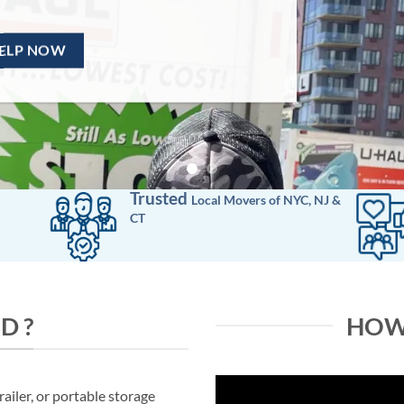
Trusted
Local Movers
of
NYC, NJ &
CT
D ?
HOW
ailer, or portable storage