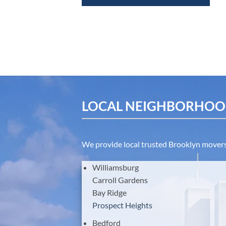
LOCAL NEIGHBORHOOD
We provide local trusted Brooklyn movers 
Williamsburg
Carroll Gardens
Bay Ridge
Prospect Heights
Bedford