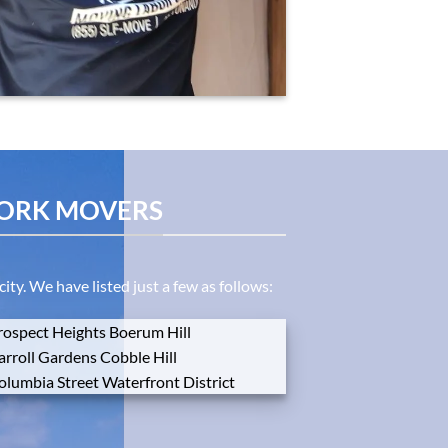
YORK MOVERS
y. We have listed just a few as follows:
rospect
Heights
Boerum
Hill
arroll
Gardens
Cobble
Hill
olumbia
Street
Waterfront
District