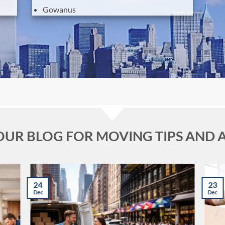
Gowanus
 OUR BLOG FOR MOVING TIPS AND 
24
23
Dec
Dec