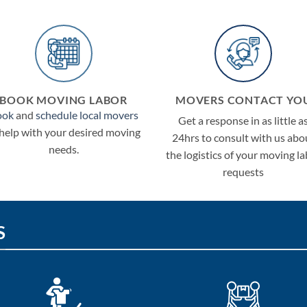
BOOK MOVING LABOR
MOVERS CONTACT YO
ook
and
schedule local movers
Get a response in as little a
 help with your desired moving
24hrs to consult with us abo
needs.
the logistics of your moving l
requests
S