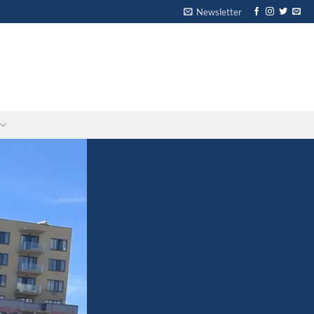
Newsletter
-
-