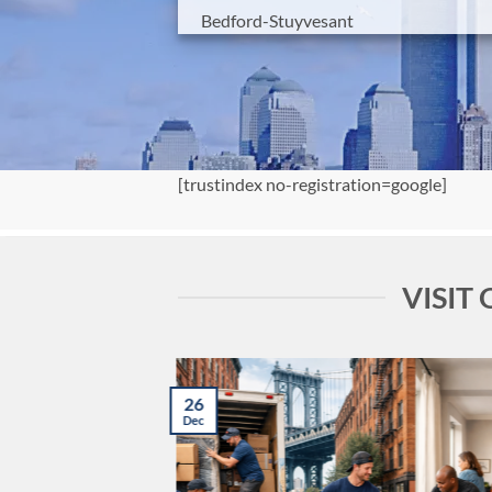
Bedford-Stuyvesant
[trustindex no-registration=google]
VISIT
26
Dec