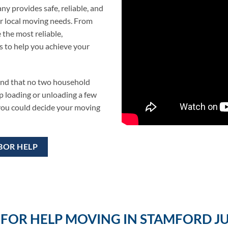
y provides safe, reliable, and
r local moving needs. From
 the most reliable,
s to help you achieve your
and that no two household
p loading or unloading a few
 you could decide your moving
BOR HELP
FOR HELP MOVING IN STAMFORD JU