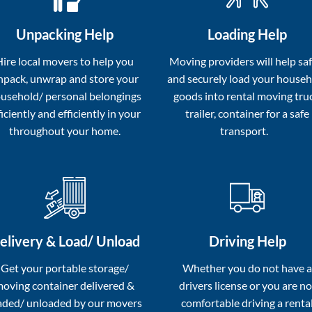
Unpacking Help
Loading Help
Hire local movers to help you
Moving providers will help saf
npack, unwrap and store your
and securely load your house
usehold/ personal belongings
goods into rental moving tru
ficiently and efficiently in your
trailer, container for a safe
throughout your home.
transport.
elivery & Load/ Unload
Driving Help
Get your portable storage/
Whether you do not have 
oving container delivered &
drivers license or you are no
aded/ unloaded by our movers
comfortable driving a renta