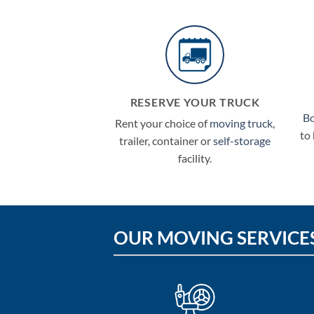
RESERVE YOUR TRUCK
B
Rent your choice of
moving truck
,
to
trailer, container or
self-storage
facility.
OUR MOVING SERVICE