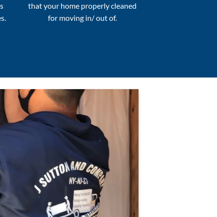
s
that your home properly cleaned
s.
for moving in/ out of.