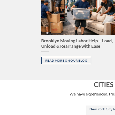
Brooklyn Moving Labor Help – Load,
Unload & Rearrange with Ease
READ MORE ON OUR BLOG
CITIE
We have experienced, trust
New York City 