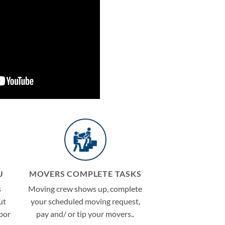
U
MOVERS COMPLETE TASKS
s
Moving crew shows up, complete
ut
your scheduled moving request,
abor
pay and/ or tip your movers..