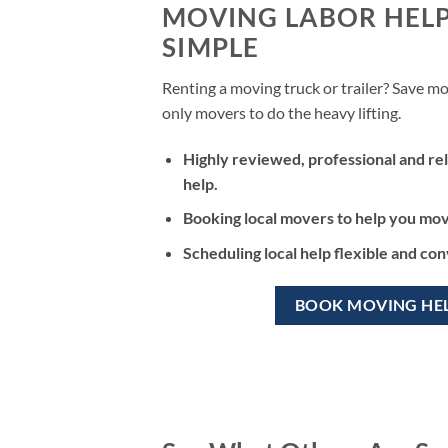
MOVING LABOR HEL
SIMPLE
Renting a moving truck or trailer? Save mo
only movers to do the heavy lifting.
Highly reviewed, professional and rel
help.
Booking local movers to help you move
Scheduling local help flexible and co
BOOK MOVING HE