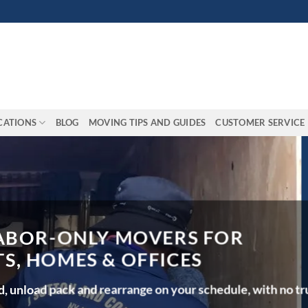
CATIONS
BLOG
MOVING TIPS AND GUIDES
CUSTOMER SERVICE
OR-ONLY MOVERS FOR
HOMES & OFFICES
oad pack and rearrange on your schedule, with no truck