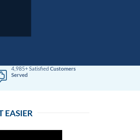
4,985+ Satisfied
Customers
Served
 EASIER