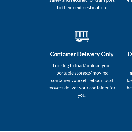
to their next destination.
Container Delivery Only
D
Looking to load/ unload your
portable storage/ moving
m
container yourself, let our local
lo
movers deliver your container for
be
you.