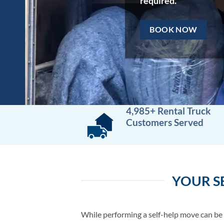
required.
BOOK NOW
4,985+ Rental Truck
Customers Served
YOUR S
While performing a self-help move can be