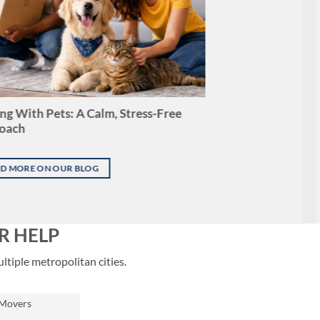
g With Pets: A Calm, Stress-Free
oach
D MORE ON OUR BLOG
R HELP
ltiple metropolitan cities.
 Movers