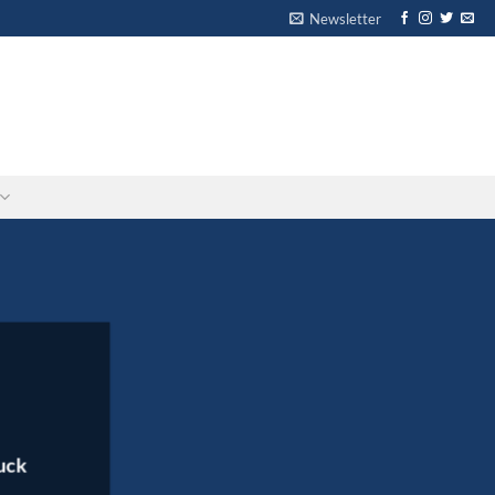
Newsletter
-
-