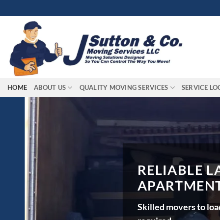
Skip
to
content
HOME
ABOUT US
QUALITY MOVING SERVICES
SERVICE LO
RELIABLE LAB
APARTMENTS, 
Skilled movers to load, unl