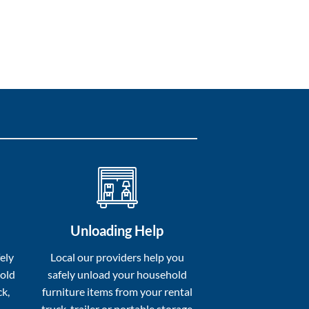
Unloading Help
ely
Local our providers help you
hold
safely unload your household
ck,
furniture items from your rental
truck, trailer or portable storage