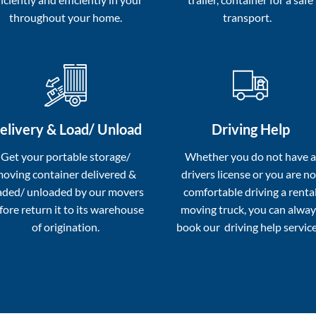
throughout your home.
transport.
elivery & Load/ Unload
Driving Help
Get your portable storage/
Whether you do not have 
oving container delivered &
drivers license or you are no
aded/ unloaded by our movers
comfortable driving a renta
fore return it to its warehouse
moving truck, you can alway
of origination.
book our driving help service