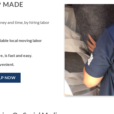
P MADE
ney and time, by hiring labor
iable local moving labor
, is fast and easy.
nvenient.
LP NOW