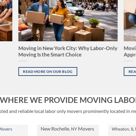
Moving in New York City: Why Labor-Only
Movin
Moving Is the Smart Choice
Appr
READ MORE ON OUR BLOG
REA
S WHERE WE PROVIDE MOVING LABO
ed and reliable local labor only movers prominently located in mu
New Rochelle
Movers
Movers
, NY
Wheaton, IL