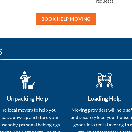
requests
BOOK HELP MOVING
S
Unpacking Help
Loading Help
Hire local movers to help you
Moving providers will help saf
npack, unwrap and store your
and securely load your house
usehold/ personal belongings
goods into rental moving tru
ficiently and efficiently in your
trailer, container for a safe