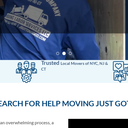
Trusted
Local Movers
of
NYC, NJ &
CT
EARCH FOR HELP MOVING JUST GOT
 an overwhelming process, a