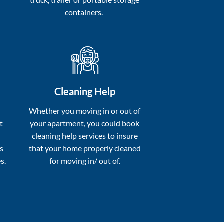
containers.
Cleaning Help
a
Whether you moving in or out of
t
your apartment, you could book
l
cleaning help services to insure
s
that your home properly cleaned
s.
for moving in/ out of.