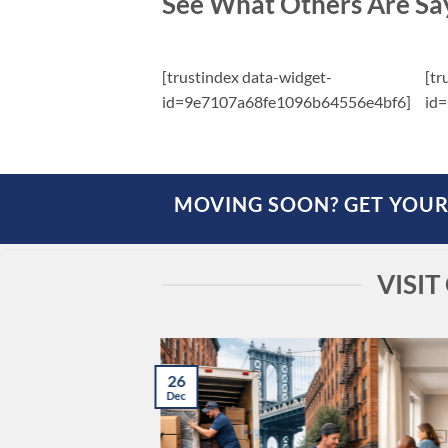
See What Others Are Sa
[trustindex data-widget-
[tr
id=9e7107a68fe1096b64556e4bf6]
id
MOVING SOON? GET YOUR
VISI
26
Dec