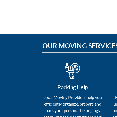
OUR MOVING SERVICE
Packing Help
Local Moving Providers help you
efficiently organize, prepare and
u
pack your personal belongings
ho
safely and securely for transport
ef