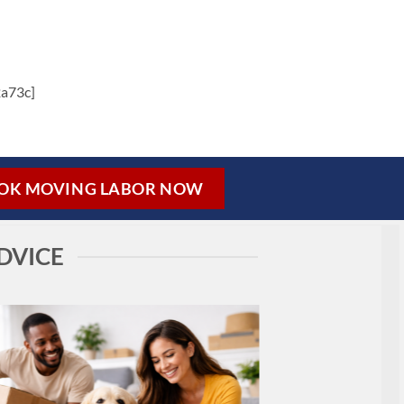
a73c]
OK MOVING LABOR NOW
DVICE