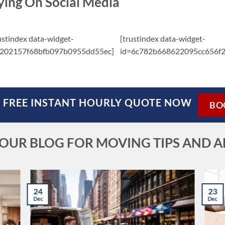
ying On Social Media
ustindex data-widget-
[trustindex data-widget-
=202157f68bfb097b0955dd55ec]
id=6c782b668622095cc656f2
 FREE INSTANT HOURLY QUOTE NOW
BO
T OUR BLOG FOR MOVING TIPS AND A
24
23
Dec
Dec