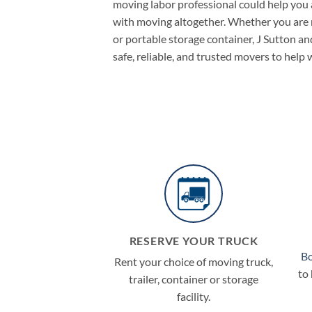
moving labor professional could help you a
with moving altogether. Whether you are re
or portable storage container, J Sutton a
safe, reliable, and trusted movers to help
RESERVE YOUR TRUCK
B
Rent your choice of moving truck,
to
trailer, container or storage
facility.