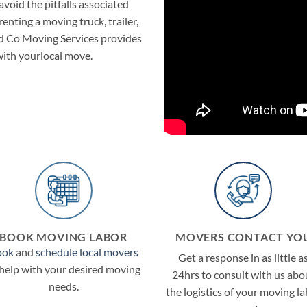
void the pitfalls associated
nting a moving truck, trailer,
nd Co Moving Services provides
 with yourlocal move.
BOOK MOVING LABOR
MOVERS CONTACT YO
ook
and
schedule local movers
Get a response in as little a
 help with your desired moving
24hrs to consult with us abo
needs.
the logistics of your moving l