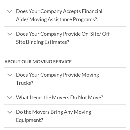
Does Your Company Accepts Financial
Aide/ Moving Assistance Programs?
Does Your Company Provide On-Site/ Off-
Site Binding Estimates?
ABOUT OUR MOVING SERVICE
Does Your Company Provide Moving
Trucks?
What Items the Movers Do Not Move?
Do the Movers Bring Any Moving
Equipment?