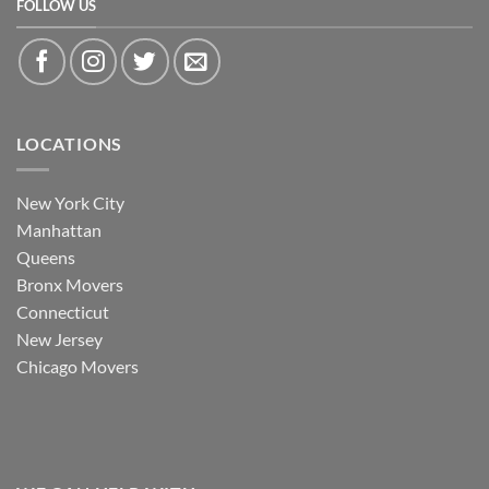
FOLLOW US
LOCATIONS
New York City
Manhattan
Queens
Bronx Movers
Connecticut
New Jersey
Chicago Movers