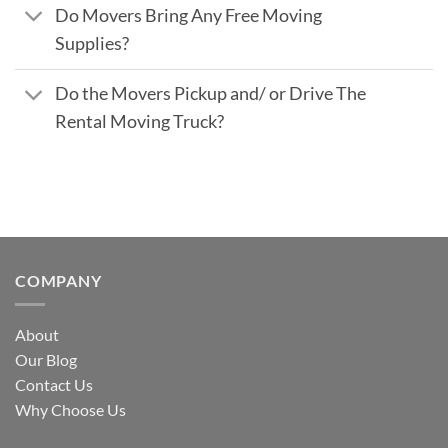
Do Movers Bring Any Free Moving
Supplies?
Do the Movers Pickup and/ or Drive The
Rental Moving Truck?
COMPANY
About
Our Blog
Contact Us
Why Choose Us