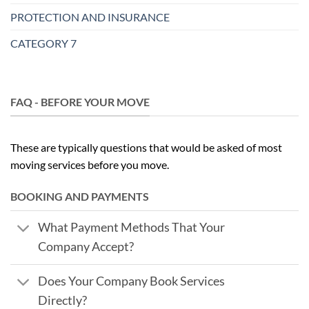
PROTECTION AND INSURANCE
CATEGORY 7
FAQ - BEFORE YOUR MOVE
These are typically questions that would be asked of most
moving services before you move.
BOOKING AND PAYMENTS
What Payment Methods That Your
Company Accept?
Does Your Company Book Services
Directly?