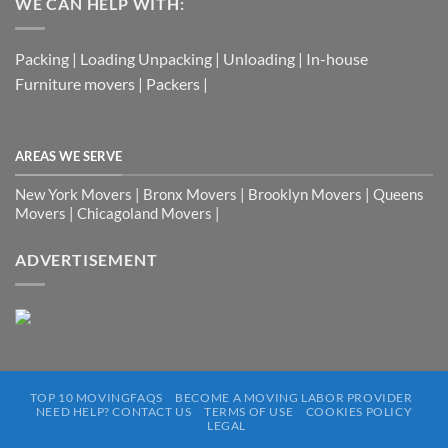
WE CAN HELP WITH:
Packing | Loading Unpacking | Unloading | In-house
Furniture movers | Packers |
AREAS WE SERVE
New York Movers | Bronx Movers | Brooklyn Movers | Queens
Movers | Chicagoland Movers |
ADVERTISEMENT
TOP 10 MOVINGFAQS
BECOME A MOVING LABOR PROVIDER
NEED HELP? CONTACT US
TERMS OF USE
COOKIES POLICY
LEGAL