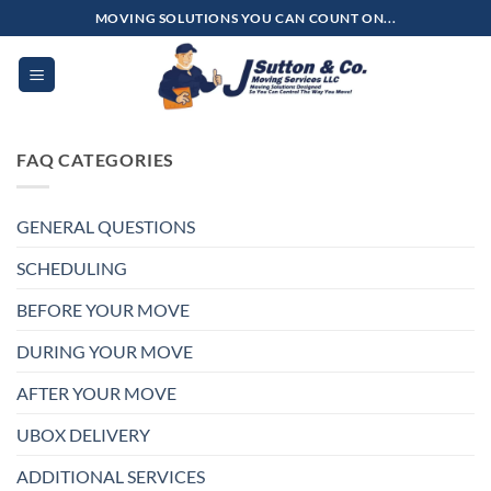
Skip
MOVING SOLUTIONS YOU CAN COUNT ON...
to
content
FAQ CATEGORIES
GENERAL QUESTIONS
SCHEDULING
BEFORE YOUR MOVE
DURING YOUR MOVE
AFTER YOUR MOVE
UBOX DELIVERY
ADDITIONAL SERVICES