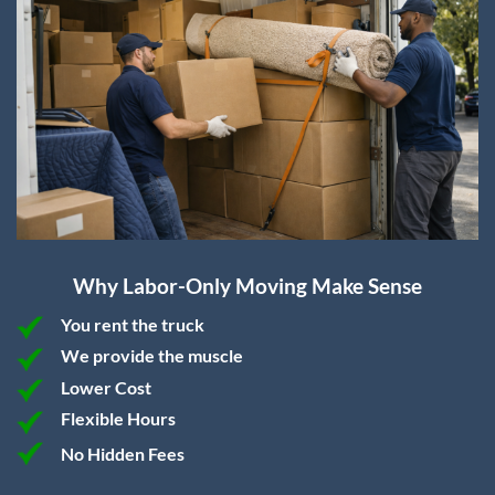
Why Labor-Only Moving Make Sense
You rent the truck
We provide the muscle
Lower Cost
Flexible Hours
No Hidden Fees