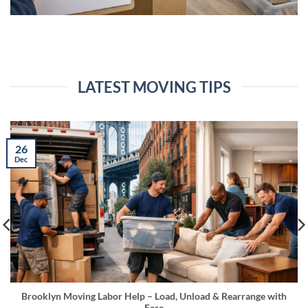
LATEST MOVING TIPS
26
Dec
Brooklyn Moving Labor Help – Load, Unload & Rearrange with