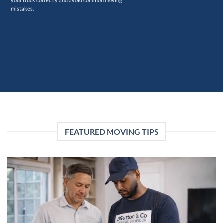
your truck correctly and avoid common moving
mistakes.
FEATURED MOVING TIPS