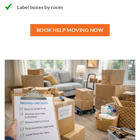
Label boxes by room
BOOK HELP MOVING NOW