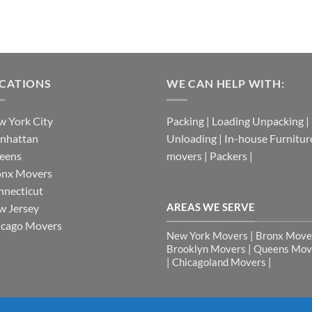
CATIONS
WE CAN HELP WITH:
 York City
Packing | Loading Unpacking |
nhattan
Unloading | In-house Furnitur
eens
movers | Packers |
onx Movers
necticut
AREAS WE SERVE
w Jersey
icago Movers
New York Movers | Bronx Mover
Brooklyn Movers | Queens Mov
| Chicagoland Movers |