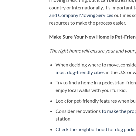
country or internationally, it’s important 
and Company Moving Services
outlines so
resources to make the process easier.
Make Sure Your New Home Is Pet-Frien
The right home will ensure your and your 
When deciding where to move, consider
most dog-friendly cities
in the U.S. or 
Try to find a home in a pedestrian-frie
enjoy local walks with your fur kid.
Look for pet-friendly features when buy
Consider renovations
to make the pro
station.
Check the neighborhood for dog parks