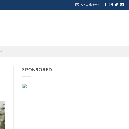
Newsletter
-
-
SPONSORED