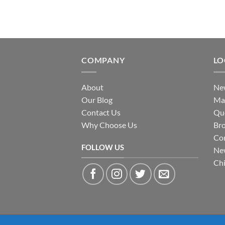
COMPANY
LO
About
New
Our Blog
Ma
Contact Us
Qu
Why Choose Us
Br
Con
FOLLOW US
Ne
Ch