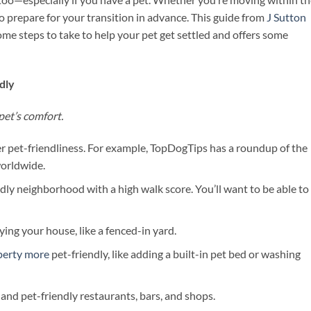
to prepare for your transition in advance. This guide from
J Sutton
me steps to take to help your pet get settled and offers some
dly
pet’s comfort.
 pet-friendliness. For example, TopDogTips has a roundup of the
worldwide.
ndly neighborhood with a high walk score. You’ll want to be able to
ing your house, like a fenced-in yard.
perty more
pet-friendly, like adding a built-in pet bed or washing
and pet-friendly restaurants, bars, and shops.