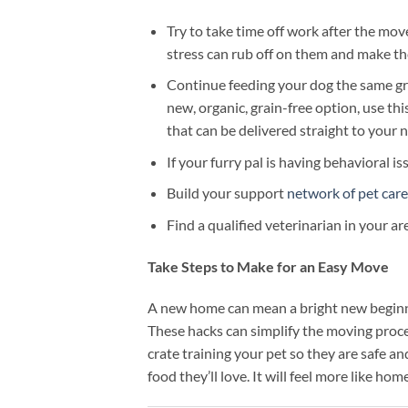
Try to take time off work after the mo
stress can rub off on them and make the
Continue feeding your dog the same grea
new, organic, grain-free option, use th
that can be delivered straight to your
If your furry pal is having behavioral is
Build your support
network of pet care
Find a qualified veterinarian in your a
Take Steps to Make for an Easy Move
A new home can mean a bright new beginnin
These hacks can simplify the moving proc
crate training your pet so they are safe a
food they’ll love. It will feel more like ho