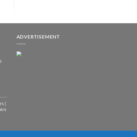
ADVERTISEMENT
e
s |
ers