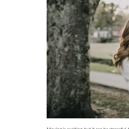
Moving is exciting, but it can be stressfu