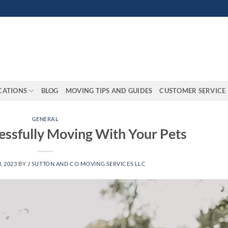
CATIONS
BLOG
MOVING TIPS AND GUIDES
CUSTOMER SERVICE
GENERAL
essfully Moving With Your Pets
, 2023
BY
J SUTTON AND CO MOVING SERVICES LLC