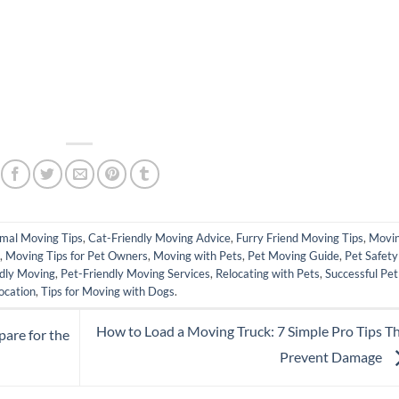
pp
mal Moving Tips
,
Cat-Friendly Moving Advice
,
Furry Friend Moving Tips
,
Movi
,
Moving Tips for Pet Owners
,
Moving with Pets
,
Pet Moving Guide
,
Pet Safety
dly Moving
,
Pet-Friendly Moving Services
,
Relocating with Pets
,
Successful Pet
ocation
,
Tips for Moving with Dogs
.
How to Load a Moving Truck: 7 Simple Pro Tips T
pare for the
Prevent Damage