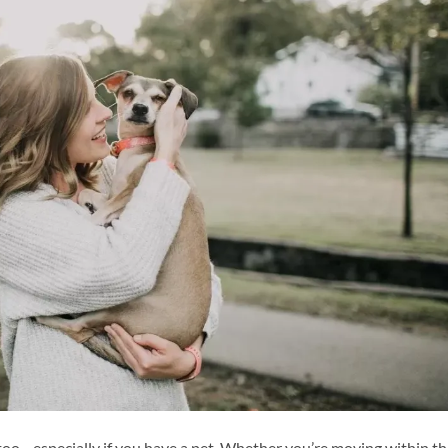
l, too—especially if you have a pet. Whether you’re moving within t