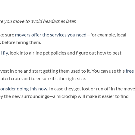
ore you move to avoid headaches later.
ke sure
movers offer the services you need
—for example, local
 before hiring them.
 fly
, look into airline pet policies and figure out how to best
invest in one and start getting them used to it. You can use this
free
rated crate and to ensure it’s the right size.
consider doing this now
. In case they get lost or run off in the mov
by the new surroundings—a microchip will make it easier to find
e