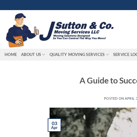
Skip
to
content
HOME
ABOUT US
QUALITY MOVING SERVICES
SERVICE LO
A Guide to Succ
POSTED ON
APRIL 3
03
Apr