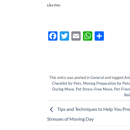
Like this:
Facebook
Twitter
Email
WhatsA
Share
This entry was posted in
General
and tagged
Ani
Checklist for Pets
,
Moving Preparation for Pets
During Move
,
Pet Stress-Free Move
,
Pet-Frien
Rel
Tips and Techniques to Help You Pre
Stresses of Moving Day