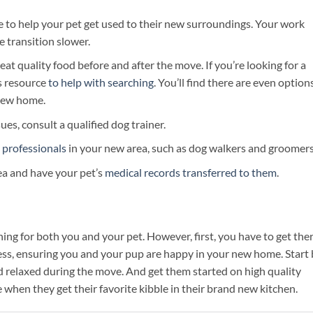
ve to help your pet get used to their new surroundings. Your work
 transition slower.
t quality food before and after the move. If you’re looking for a
is resource
to help with searching
. You’ll find there are even option
 new home.
sues, consult a qualified dog trainer.
 professionals
in your new area, such as dog walkers and groomers
rea and have your pet’s
medical records transferred to them
.
g for both you and your pet. However, first, you have to get ther
ess, ensuring you and your pup are happy in your new home. Start
nd relaxed during the move. And get them started on high quality
me when they get their favorite kibble in their brand new kitchen.