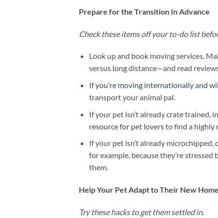
Prepare for the Transition In Advance
Check these items off your to-do list bef
Look up and book moving services. Ma
versus long distance—and read reviews
If you’re moving internationally and will
transport your animal pal.
If your pet isn’t already crate trained, 
resource for pet lovers
to find a highly 
If your pet isn’t already microchipped,
for example, because they’re stressed 
them.
Help Your Pet Adapt to Their New Hom
Try these hacks to get them settled in.