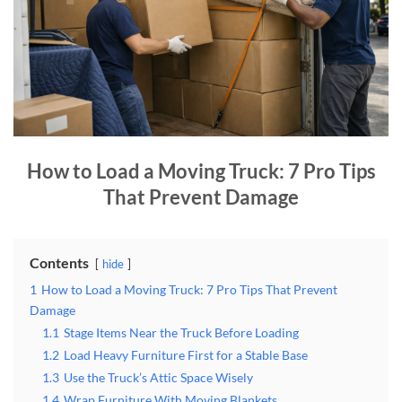
How to Load a Moving Truck: 7 Pro Tips
That Prevent Damage
Contents
hide
1
How to Load a Moving Truck: 7 Pro Tips That Prevent
Damage
1.1
Stage Items Near the Truck Before Loading
1.2
Load Heavy Furniture First for a Stable Base
1.3
Use the Truck’s Attic Space Wisely
1.4
Wrap Furniture With Moving Blankets