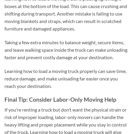
boxes at the bottom of the load. This can cause crushing and
shifting during transport. Another mistake is failing to use
moving blankets and straps, which can result in scratched
furniture and damaged appliances.
Taking a few extra minutes to balance weight, secure items,
and leave walking space inside the truck can make unloading
faster and prevent costly damage at your destination.
Learning how to load a moving truck properly can save time,
reduce damage, and make unloading far easier once you
reach your destination.
Final Tip: Consider Labor-Only Moving Help
If you’re renting a truck but don’t want the physical strain or
risk of improper loading, labor-only movers can handle the
heavy lifting and proper placement while you stay in control
of the truck. Learning how to load a moving truck will give