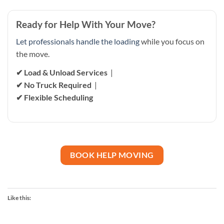
Ready for Help With Your Move?
Let professionals handle the loading
while you focus on
the move.
✔ Load & Unload Services
|
✔ No Truck Required
|
✔ Flexible Scheduling
BOOK HELP MOVING
Like this: