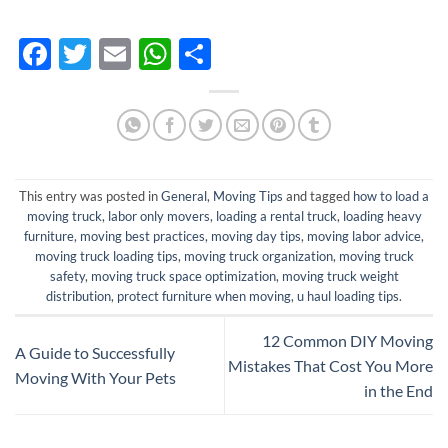
Facebook
Twitter
Email
WhatsApp
Share
This entry was posted in
General
,
Moving Tips
and tagged
how to load a
moving truck
,
labor only movers
,
loading a rental truck
,
loading heavy
furniture
,
moving best practices
,
moving day tips
,
moving labor advice
,
moving truck loading tips
,
moving truck organization
,
moving truck
safety
,
moving truck space optimization
,
moving truck weight
distribution
,
protect furniture when moving
,
u haul loading tips
.
12 Common DIY Moving
A Guide to Successfully
Mistakes That Cost You More
Moving With Your Pets
in the End