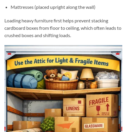
Mattresses (placed upright along the wall)
Loading heavy furniture first helps prevent stacking
cardboard boxes from floor to ceiling, which often leads to
crushed boxes and shifting loads.