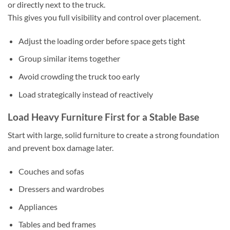
or directly next to the truck.
This gives you full visibility and control over placement.
Adjust the loading order before space gets tight
Group similar items together
Avoid crowding the truck too early
Load strategically instead of reactively
Load Heavy Furniture First for a Stable Base
Start with large, solid furniture to create a strong foundation
and prevent box damage later.
Couches and sofas
Dressers and wardrobes
Appliances
Tables and bed frames