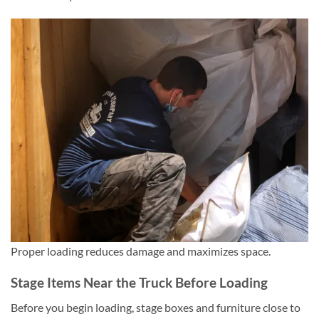
Proper loading reduces damage and maximizes space.
Stage Items Near the Truck Before Loading
Before you begin loading, stage boxes and furniture close to