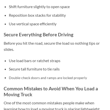
Shift furniture slightly to open space
Reposition box stacks for stability
Use vertical space efficiently
Secure Everything Before Driving
Before you hit the road, secure the load so nothing tips or
slides.
Use load bars or ratchet straps
Secure tall furniture to tie rails
Double-check doors and ramps are locked properly
Common Mistakes to Avoid When You Load a
Moving Truck
One of the most common mistakes people make when
learning how to load a moving truck is placing lightweight