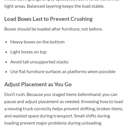
tight areas. Balanced layering keeps the load stable.
Load Boxes Last to Prevent Crushing
Boxes should be loaded after furniture, not before.
Heavy boxes on the bottom
Light boxes on top
Avoid tall unsupported stacks
Use flat furniture surfaces as platforms when possible
Adjust Placement as You Go
Don’t rush. Because you staged items beforehand, you can
pause and adjust placement as needed. Knowing how to load
a moving truck correctly helps prevent shifting, broken items,
and wasted space during transport. Small shifts during
loading prevent major problems during unloading.