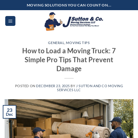
Skip
MOVING SOLUTIONS YOU CAN COUNT ON...
to
content
GENERAL
,
MOVING TIPS
How to Load a Moving Truck: 7
Simple Pro Tips That Prevent
Damage
POSTED ON
DECEMBER 23, 2025
BY
J SUTTON AND CO MOVING
SERVICES LLC
23
Dec