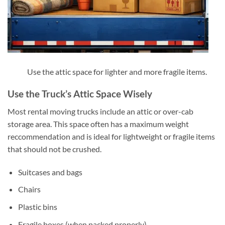
Use the attic space for lighter and more fragile items.
Use the Truck’s Attic Space Wisely
Most rental moving trucks include an attic or over-cab
storage area. This space often has a maximum weight
reccommendation and is ideal for lightweight or fragile items
that should not be crushed.
Suitcases and bags
Chairs
Plastic bins
Fragile boxes (when packed properly)