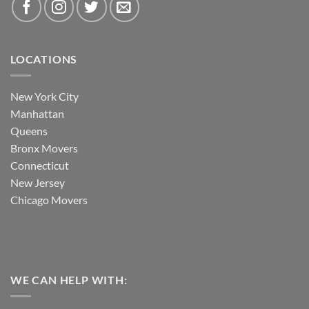
LOCATIONS
New York City
Manhattan
Queens
Bronx Movers
Connecticut
New Jersey
Chicago Movers
WE CAN HELP WITH: