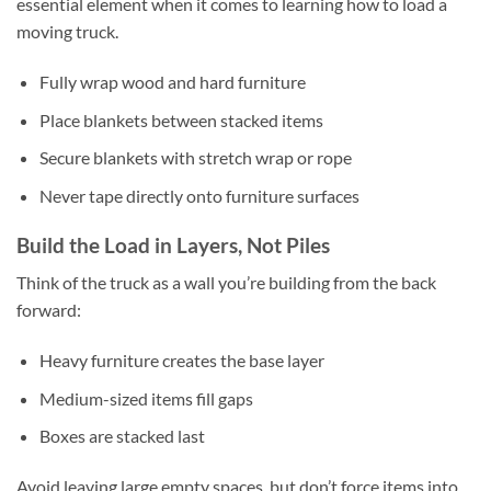
essential element when it comes to learning how to load a
moving truck.
Fully wrap wood and hard furniture
Place blankets between stacked items
Secure blankets with stretch wrap or rope
Never tape directly onto furniture surfaces
Build the Load in Layers, Not Piles
Think of the truck as a wall you’re building from the back
forward:
Heavy furniture creates the base layer
Medium-sized items fill gaps
Boxes are stacked last
Avoid leaving large empty spaces, but don’t force items into