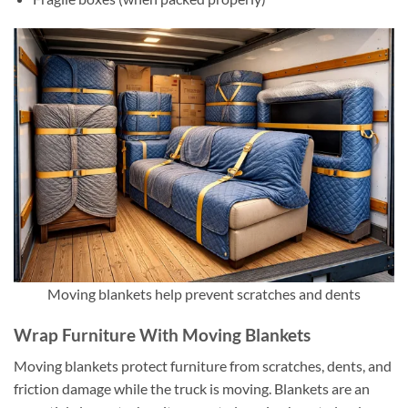
Moving blankets help prevent scratches and dents
Wrap Furniture With Moving Blankets
Moving blankets protect furniture from scratches, dents, and
friction damage while the truck is moving. Blankets are an