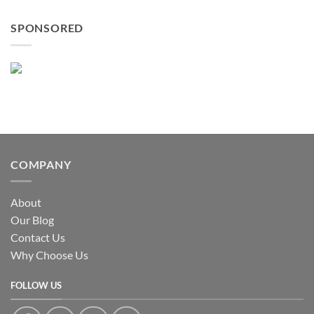
SPONSORED
COMPANY
About
Our Blog
Contact Us
Why Choose Us
FOLLOW US