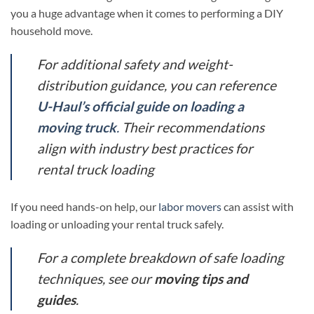
you a huge advantage when it comes to performing a DIY
household move.
For additional safety and weight-
distribution guidance, you can reference
U-Haul’s official guide on loading a
moving truck
.
Their recommendations
align with industry best practices for
rental truck loading
If you need hands-on help, our
labor movers
can assist with
loading or unloading your rental truck safely.
For a complete breakdown of safe loading
techniques, see our
moving tips and
guides
.