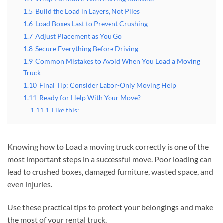
1.5
Build the Load in Layers, Not Piles
1.6
Load Boxes Last to Prevent Crushing
1.7
Adjust Placement as You Go
1.8
Secure Everything Before Driving
1.9
Common Mistakes to Avoid When You Load a Moving
Truck
1.10
Final Tip: Consider Labor-Only Moving Help
1.11
Ready for Help With Your Move?
1.11.1
Like this:
Knowing how to Load a moving truck correctly is one of the
most important steps in a successful move. Poor loading can
lead to crushed boxes, damaged furniture, wasted space, and
even injuries.
Use these practical tips to protect your belongings and make
the most of your rental truck.