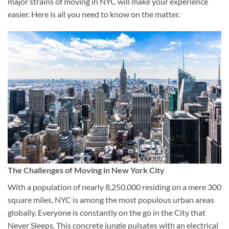
major strains of moving in NYC will make your experience
easier. Here is all you need to know on the matter.
The Challenges of Moving in New York City
With a population of nearly 8,250,000 residing on a mere 300
square miles, NYC is among the most populous urban areas
globally. Everyone is constantly on the go in the City that
Never Sleeps. This concrete jungle pulsates with an electrical