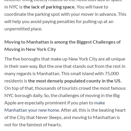
in NYC is
the lack of parking space.
You will have to
coordinate the parking spot with your mover in advance. This
will help you avoid paying penalties for pulling up at an
unpermitted place.
Moving to Manhattan is among the Biggest Challenges of
Moving in New York City
The five boroughs that make up New York City are all unique
in their own way. But the one that stands out from the rest in
many regards is Manhattan. This small island with 75,000
residents is
the most densely populated county in the US.
On top of that, thousands of tourists crowd the most famous
NYC borough daily. So, the challenges of moving in the Big
Apple are especially prominent if you plan to
make
Manhattan your new home
. After all, this is the beating heart
of the City that Never Sleeps, and moving to Manhattan is
not for the faintest of hearts.