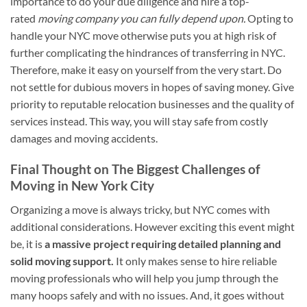
importance to do your due diligence and hire a top-
rated
moving company you can fully depend upon.
Opting to
handle your NYC move otherwise puts you at high risk of
further complicating the hindrances of transferring in NYC.
Therefore, make it easy on yourself from the very start. Do
not settle for dubious movers in hopes of saving money. Give
priority to reputable relocation businesses and the quality of
services instead. This way, you will stay safe from costly
damages and moving accidents.
Final Thought on The Biggest Challenges of
Moving in New York City
Organizing a move is always tricky, but NYC comes with
additional considerations. However exciting this event might
be, it is
a massive project requiring detailed planning and
solid moving support.
It only makes sense to hire reliable
moving professionals who will help you jump through the
many hoops safely and with no issues. And, it goes without