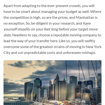
Apart from adapting to the ever-present crowds, you will
have to be smart about managing your budget as well. Where
the competition is high, so are the prices, and Manhattan is
no exception. So, be diligent in your research, and
have
yourself steadily on your feet long before your target move
date
.
Needless to say, choose a reputable moving company to
lead the way of your transfer here. Like so, you will swiftly
overcome some of the greatest strains of moving in New York
City and cut unpredictable costs and unforeseen mishaps.