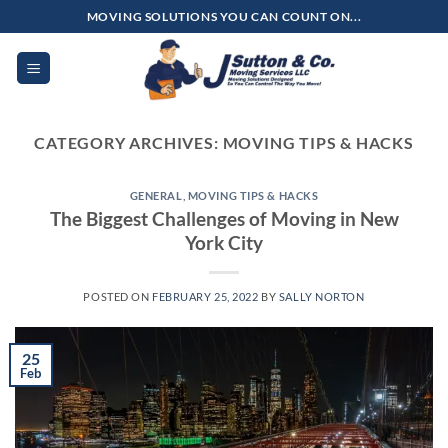
Skip
MOVING SOLUTIONS YOU CAN COUNT ON...
to
content
CATEGORY ARCHIVES:
MOVING TIPS & HACKS
GENERAL
,
MOVING TIPS & HACKS
The Biggest Challenges of Moving in New
York City
POSTED ON
FEBRUARY 25, 2022
BY
SALLY NORTON
25
Feb