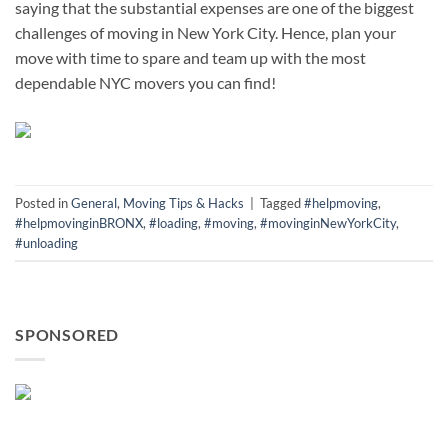
saying that the substantial expenses are one of the biggest
challenges of moving in New York City. Hence, plan your
move with time to spare and team up with the most
dependable NYC movers you can find!
Posted in
General
,
Moving Tips & Hacks
|
Tagged
#helpmoving
,
#helpmovinginBRONX
,
#loading
,
#moving
,
#movinginNewYorkCity
,
#unloading
SPONSORED