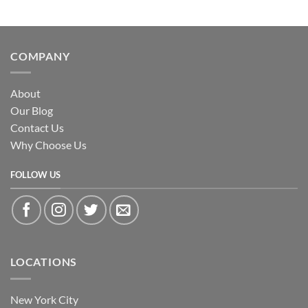
COMPANY
About
Our Blog
Contact Us
Why Choose Us
FOLLOW US
LOCATIONS
New York City