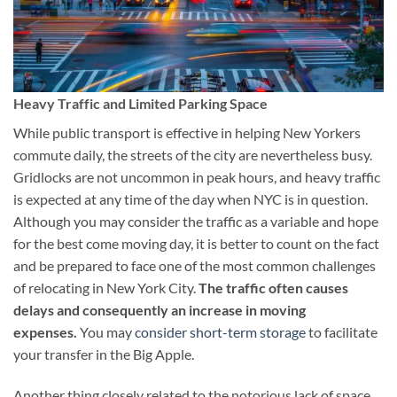
Heavy Traffic and Limited Parking Space
While public transport is effective in helping New Yorkers
commute daily, the streets of the city are nevertheless busy.
Gridlocks are not uncommon in peak hours, and heavy traffic
is expected at any time of the day when NYC is in question.
Although you may consider the traffic as a variable and hope
for the best come moving day, it is better to count on the fact
and be prepared to face one of the most common challenges
of relocating in New York City.
The traffic often causes
delays and consequently an increase in moving
expenses.
You may
consider short-term storage
to facilitate
your transfer in the Big Apple.
Another thing closely related to the notorious lack of space