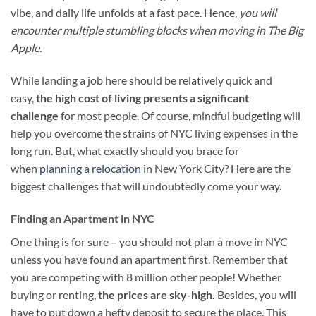
vibe, and daily life unfolds at a fast pace. Hence,
you will
encounter multiple stumbling blocks when moving in The Big
Apple.
While landing a job here should be relatively quick and
easy,
the high cost of living presents a significant
challenge
for most people. Of course, mindful budgeting will
help you overcome the strains of NYC living expenses in the
long run. But, what exactly should you brace for
when
planning a relocation
in New York City? Here are the
biggest challenges that will undoubtedly come your way.
Finding an Apartment in NYC
One thing is for sure – you should not plan a move in NYC
unless you have found an apartment first. Remember that
you are competing with 8 million other people! Whether
buying or renting,
the prices are sky-high.
Besides, you will
have to put down a hefty deposit to secure the place. This