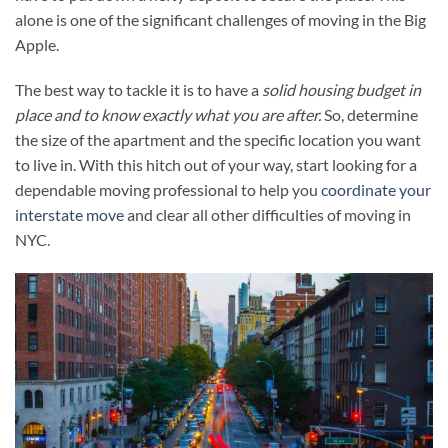
alone is one of the significant challenges of moving in the Big
Apple.
The best way to tackle it is to have a
solid housing budget in
place and to know exactly what you are after.
So, determine
the size of the apartment and the specific location you want
to live in. With this hitch out of your way, start looking for a
dependable moving professional to help you
coordinate your
interstate move
and clear all other difficulties of moving in
NYC.