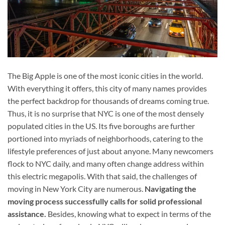
The Big Apple is one of the most iconic cities in the world.
With everything it offers, this city of many names provides
the perfect backdrop for thousands of dreams coming true.
Thus, it is no surprise that NYC is one of the most densely
populated cities in the US. Its five boroughs are further
portioned into myriads of neighborhoods, catering to the
lifestyle preferences of just about anyone. Many newcomers
flock to NYC daily, and many often change address within
this electric megapolis. With that said, the challenges of
moving in New York City are numerous.
Navigating the
moving process successfully calls for solid professional
assistance.
Besides, knowing what to expect in terms of the