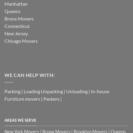
Manhattan
Queens
Bronx Movers
Connecticut
New Jersey
Chicago Movers
WE CAN HELP WITH:
Packing | Loading Unpacking | Unloading | In-house
Furniture movers | Packers |
AREAS WE SERVE
New York Movers | Bronx Movers | Brooklyn Movers | Queens