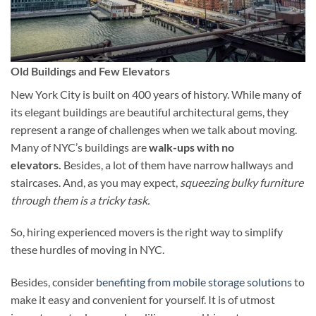
Old Buildings and Few Elevators
New York City is built on 400 years of history. While many of
its elegant buildings are beautiful architectural gems, they
represent a range of challenges when we talk about moving.
Many of NYC’s buildings are
walk-ups with no
elevators.
Besides, a lot of them have narrow hallways and
staircases. And, as you may expect,
squeezing bulky furniture
through them is a tricky task.
So, hiring experienced movers is the right way to simplify
these hurdles of moving in NYC.
Besides, consider
benefiting from mobile storage solutions
to
make it easy and convenient for yourself. It is of utmost