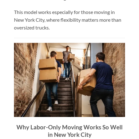
This model works especially for those moving in
New York City, where flexibility matters more than
oversized trucks.
Why Labor-Only Moving Works So Well
in New York City