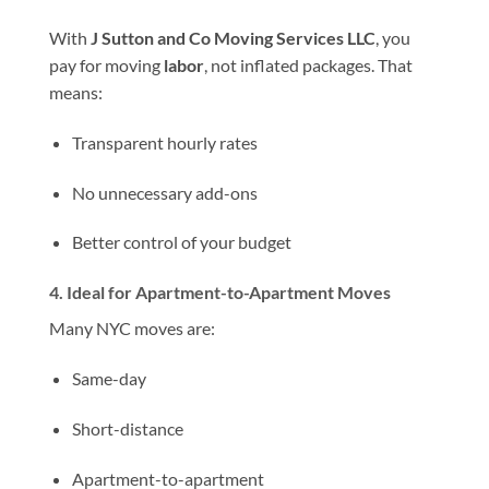
With
J Sutton and Co Moving Services LLC
, you
pay for moving
labor
, not inflated packages. That
means:
Transparent hourly rates
No unnecessary add-ons
Better control of your budget
4. Ideal for Apartment-to-Apartment Moves
Many NYC moves are:
Same-day
Short-distance
Apartment-to-apartment