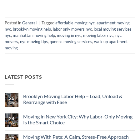
Posted in
General
|
Tagged
affordable moving nyc
,
apartment moving
nyc
,
brooklyn moving help
,
labor only movers nyc
,
local moving services
nyc
,
manhattan moving help
,
moving in nyc
,
moving labor nyc
,
nyc
movers
,
nyc moving tips
,
queens moving services
,
walk up apartment
moving
LATEST POSTS
Brooklyn Moving Labor Help – Load, Unload &
26
Rearrange with Ease
Dec
No
Comments
Moving in New York City: Why Labor-Only Moving
on
24
Brooklyn
Is the Smart Choice
Dec
Moving
Labor
No
Help
Comments
Moving With Pets: A Calm, Stress-Free Approach
–
on
23