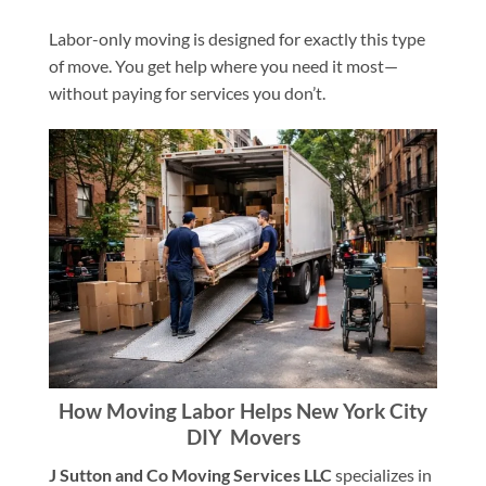
Labor-only moving is designed for exactly this type
of move. You get help where you need it most—
without paying for services you don’t.
How Moving Labor Helps New York City
DIY Movers
J Sutton and Co Moving Services LLC
specializes in