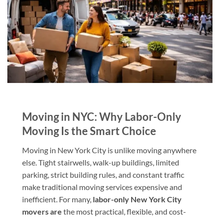
Moving in NYC: Why Labor-Only
Moving Is the Smart Choice
Moving in New York City is unlike moving anywhere
else. Tight stairwells, walk-up buildings, limited
parking, strict building rules, and constant traffic
make traditional moving services expensive and
inefficient. For many,
labor-only New York City
movers are
the most practical, flexible, and cost-