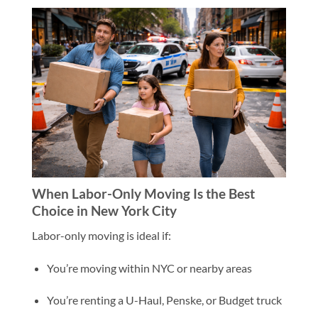
When Labor-Only Moving Is the Best
Choice in New York City
Labor-only moving is ideal if:
You’re moving within NYC or nearby areas
You’re renting a U-Haul, Penske, or Budget truck