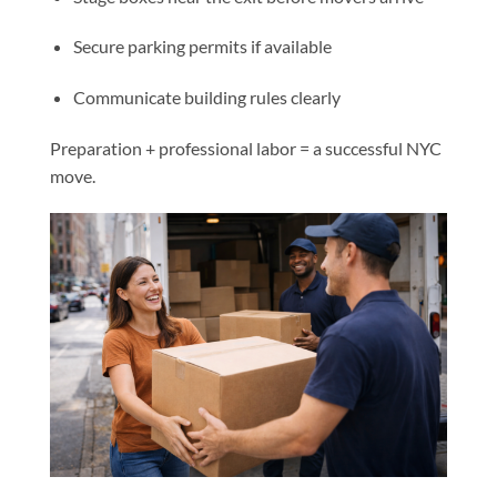
Secure parking permits if available
Communicate building rules clearly
Preparation + professional labor = a successful NYC
move.