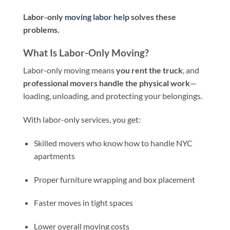
Labor-only
moving labor help
solves these
problems.
What Is Labor-Only Moving?
Labor-only moving means
you rent the truck
, and
professional movers handle the physical work
—
loading, unloading, and protecting your belongings.
With labor-only services, you get:
Skilled movers who know how to handle NYC
apartments
Proper furniture wrapping and box placement
Faster moves in tight spaces
Lower overall moving costs