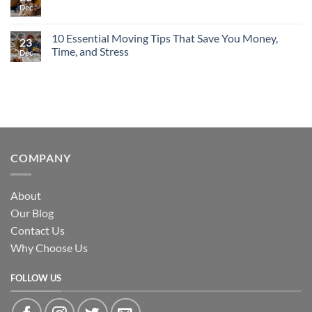
Load,
Moving
Dec
No
Unload
in
Comments
&
New
on
Rearrange
York
Moving
10 Essential Moving Tips That Save You Money,
with
City:
23
With
Ease
Why
Time, and Stress
Pets:
Dec
Labor-
A
Only
No
Calm,
Moving
Comments
Stress-
Is
on
Free
the
10
Approach
Smart
Essential
Choice
Moving
Tips
That
Save
You
COMPANY
Money,
Time,
and
Stress
About
Our Blog
Contact Us
Why Choose Us
FOLLOW US