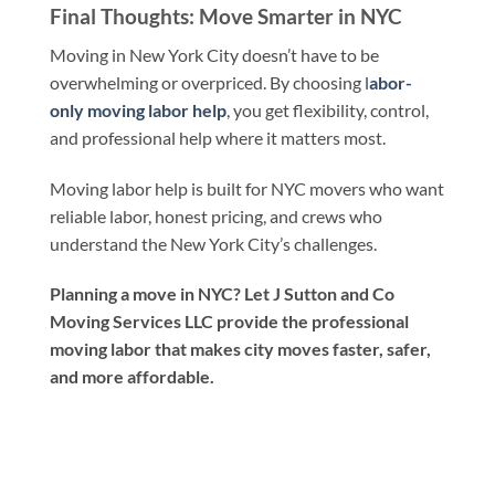
Final Thoughts: Move Smarter in NYC
Moving in New York City doesn’t have to be
overwhelming or overpriced. By choosing
l
abor-
only moving labor help
, you get flexibility, control,
and professional help where it matters most.
Moving labor help is built for NYC movers who want
reliable labor, honest pricing, and crews who
understand the New York City’s challenges.
Planning a move in NYC? Let J Sutton and Co
Moving Services LLC provide the professional
moving labor that makes city moves faster, safer,
and more affordable.