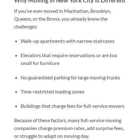
Why Moving in New York City Is Different
If you’ve ever moved in Manhattan, Brooklyn,
Queens, or the Bronx, you already know the
challenges:
Walk-up apartments with narrow staircases
Elevators that require reservations or are too
small for furniture
No guaranteed parking for large moving trucks
Time-restricted loading zones
Buildings that charge fees for full-service movers
Because of these factors, many full-service moving
companies charge premium rates, add surprise fees,
or struggle to adapt on moving day.