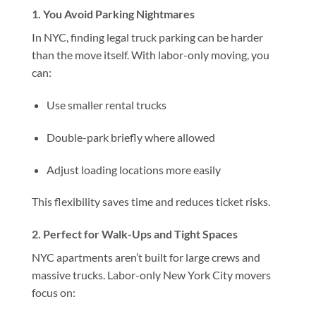
1. You Avoid Parking Nightmares
In NYC, finding legal truck parking can be harder
than the move itself. With labor-only moving, you
can:
Use smaller rental trucks
Double-park briefly where allowed
Adjust loading locations more easily
This flexibility saves time and reduces ticket risks.
2. Perfect for Walk-Ups and Tight Spaces
NYC apartments aren’t built for large crews and
massive trucks. Labor-only New York City movers
focus on: