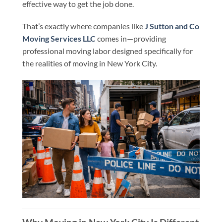
effective way to get the job done.
That’s exactly where companies like
J Sutton and Co
Moving Services LLC
comes in—providing
professional moving labor designed specifically for
the realities of moving in New York City.