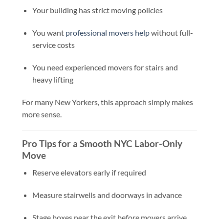
Your building has strict moving policies
You want
professional movers help
without full-
service costs
You need experienced movers for stairs and
heavy lifting
For many New Yorkers, this approach simply makes
more sense.
Pro Tips for a Smooth NYC Labor-Only
Move
Reserve elevators early if required
Measure stairwells and doorways in advance
Stage boxes near the exit before movers arrive