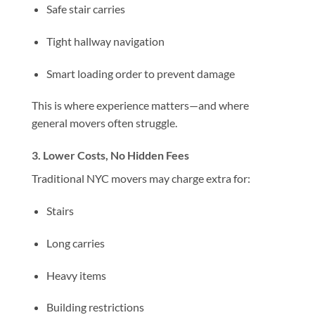
Safe stair carries
Tight hallway navigation
Smart loading order to prevent damage
This is where experience matters—and where
general movers often struggle.
3. Lower Costs, No Hidden Fees
Traditional NYC movers may charge extra for:
Stairs
Long carries
Heavy items
Building restrictions