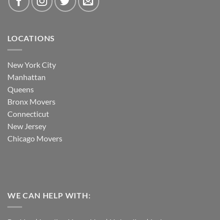
LOCATIONS
New York City
Manhattan
Queens
Bronx Movers
Connecticut
New Jersey
Chicago Movers
WE CAN HELP WITH: