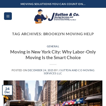
Skip
MOVING SOLUTIONS YOU CAN COUNT ON...
to
content
TAG ARCHIVES:
BROOKLYN MOVING HELP
GENERAL
Moving in New York City: Why Labor-Only
Moving Is the Smart Choice
POSTED ON
DECEMBER 24, 2025
BY
J SUTTON AND CO MOVING
SERVICES LLC
24
Dec