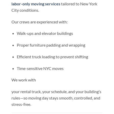
labor-only moving services
tailored to New York
City conditions.
Our crews are experienced with:
Walk-ups and elevator buildings
Proper furniture padding and wrapping
Efficient truck loading to prevent shifting
Time-sensitive NYC moves
We work with
your rental truck, your schedule, and your building’s
rules—so moving day stays smooth, controlled, and
stress-free.