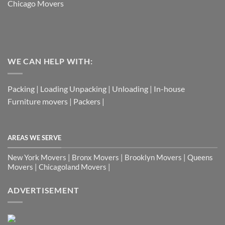
Chicago Movers
WE CAN HELP WITH:
Packing | Loading Unpacking | Unloading | In-house
Furniture movers | Packers |
AREAS WE SERVE
New York Movers | Bronx Movers | Brooklyn Movers | Queens
Movers | Chicagoland Movers |
ADVERTISEMENT