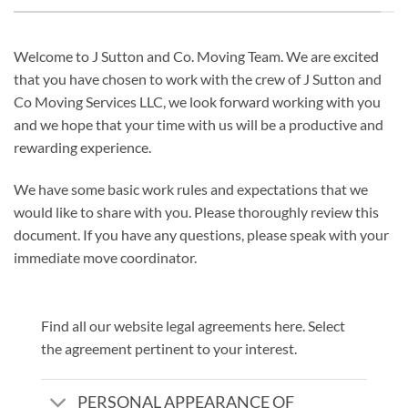
Welcome to J Sutton and Co. Moving Team. We are excited
that you have chosen to work with the crew of J Sutton and
Co Moving Services LLC, we look forward working with you
and we hope that your time with us will be a productive and
rewarding experience.
We have some basic work rules and expectations that we
would like to share with you. Please thoroughly review this
document. If you have any questions, please speak with your
immediate move coordinator.
Find all our website legal agreements here. Select
the agreement pertinent to your interest.
PERSONAL APPEARANCE OF