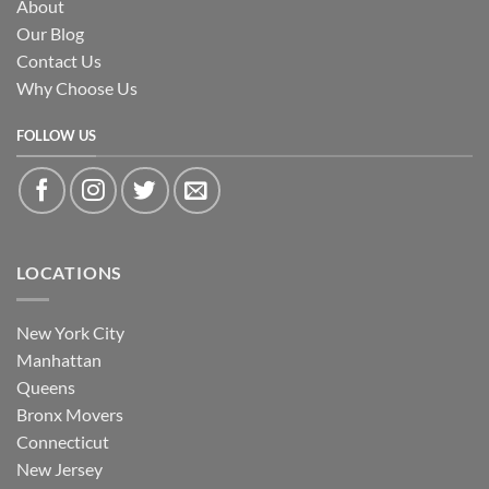
About
Our Blog
Contact Us
Why Choose Us
FOLLOW US
LOCATIONS
New York City
Manhattan
Queens
Bronx Movers
Connecticut
New Jersey