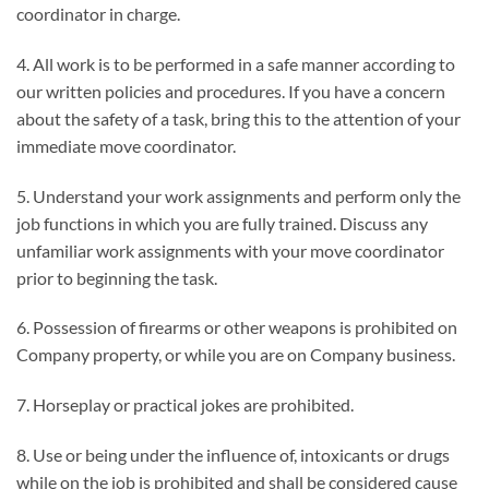
coordinator in charge.
4. All work is to be performed in a safe manner according to
our written policies and procedures. If you have a concern
about the safety of a task, bring this to the attention of your
immediate move coordinator.
5. Understand your work assignments and perform only the
job functions in which you are fully trained. Discuss any
unfamiliar work assignments with your move coordinator
prior to beginning the task.
6. Possession of firearms or other weapons is prohibited on
Company property, or while you are on Company business.
7. Horseplay or practical jokes are prohibited.
8. Use or being under the influence of, intoxicants or drugs
while on the job is prohibited and shall be considered cause