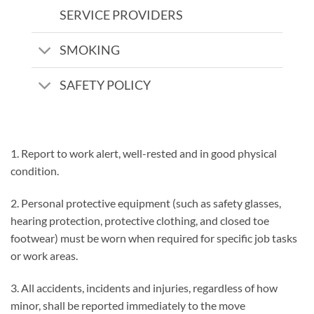
SERVICE PROVIDERS
SMOKING
SAFETY POLICY
1. Report to work alert, well-rested and in good physical
condition.
2. Personal protective equipment (such as safety glasses,
hearing protection, protective clothing, and closed toe
footwear) must be worn when required for specific job tasks
or work areas.
3. All accidents, incidents and injuries, regardless of how
minor, shall be reported immediately to the move