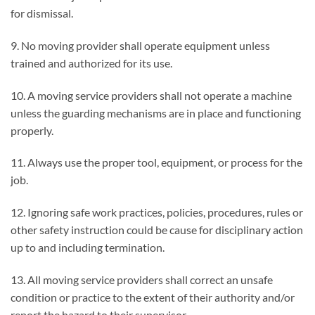
for dismissal.
9. No moving provider shall operate equipment unless
trained and authorized for its use.
10. A moving service providers shall not operate a machine
unless the guarding mechanisms are in place and functioning
properly.
11. Always use the proper tool, equipment, or process for the
job.
12. Ignoring safe work practices, policies, procedures, rules or
other safety instruction could be cause for disciplinary action
up to and including termination.
13. All moving service providers shall correct an unsafe
condition or practice to the extent of their authority and/or
report the hazard to their supervisor.