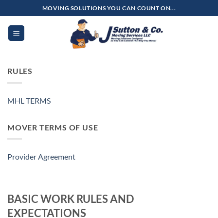
Skip
MOVING SOLUTIONS YOU CAN COUNT ON...
to
content
RULES
MHL TERMS
MOVER TERMS OF USE
Provider Agreement
BASIC WORK RULES AND
EXPECTATIONS