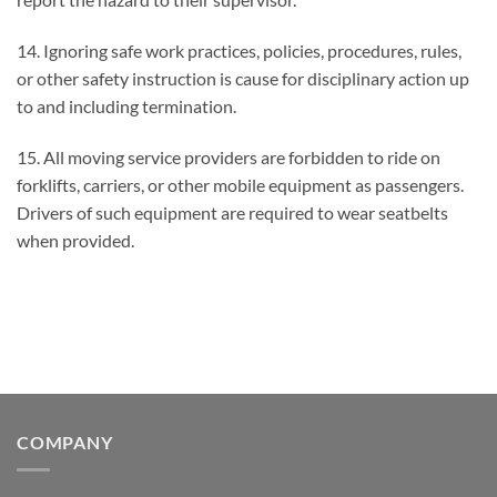
14. Ignoring safe work practices, policies, procedures, rules,
or other safety instruction is cause for disciplinary action up
to and including termination.
15. All moving service providers are forbidden to ride on
forklifts, carriers, or other mobile equipment as passengers.
Drivers of such equipment are required to wear seatbelts
when provided.
COMPANY