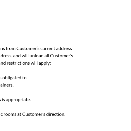
ons from Customer’s current address
ddress, and will unload all Customer’s
nd restrictions will apply:
s obligated to
ainers.
 is appropriate.
ic rooms at Customer’s direction.