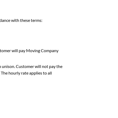
ance with these terms:
Customer will pay Moving Company
n unison. Customer will not pay the
he hourly rate applies to all