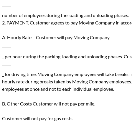
number of employees during the loading and unloading phases.
2. PAYMENT. Customer agrees to pay Moving Company in accord
A. Hourly Rate – Customer will pay Moving Company
_ per hour during the packing, loading and unloading phases. 
_ for driving time. Moving Company employees will take breaks i
hourly rate during breaks taken by Moving Company employees. T
employees at once and not to each individual employee.
B. Other Costs Customer will not pay per mile.
Customer will not pay for gas costs.