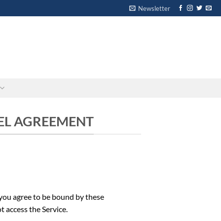
Newsletter
-
-
VEL AGREEMENT
 you agree to be bound by these
t access the Service.