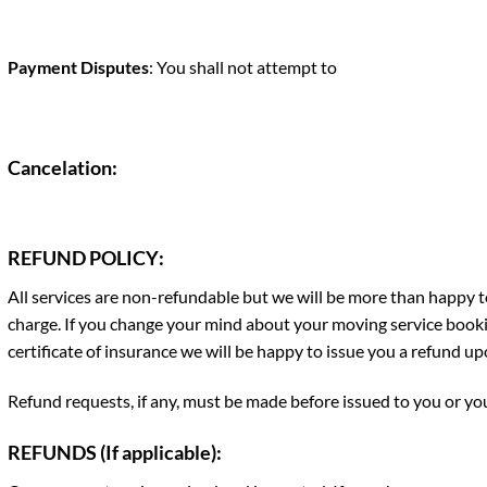
Payment Disputes
: You shall not attempt to
Cancelation
:
REFUND POLICY
:
All services are non-refundable but we will be more than happy to
charge. If you change your mind about your moving service booki
certificate of insurance we will be happy to issue you a refund up
Refund requests, if any, must be made before issued to you or your
REFUNDS (If applicable):