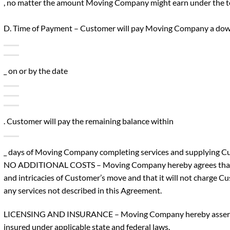
, no matter the amount Moving Company might earn under the t
D. Time of Payment – Customer will pay Moving Company a do
_ on or by the date
. Customer will pay the remaining balance within
_ days of Moving Company completing services and supplying Cust
NO ADDITIONAL COSTS – Moving Company hereby agrees that i
and intricacies of Customer’s move and that it will not charge Cu
any services not described in this Agreement.
LICENSING AND INSURANCE – Moving Company hereby asserts th
insured under applicable state and federal laws.