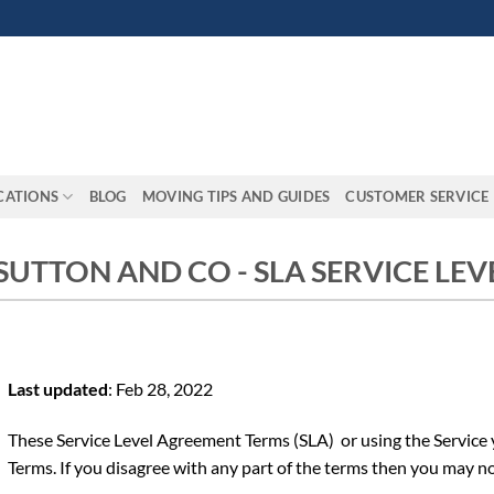
CATIONS
BLOG
MOVING TIPS AND GUIDES
CUSTOMER SERVICE
 SUTTON AND CO - SLA SERVICE LE
Last updated
: Feb 28, 2022
These Service Level Agreement Terms (SLA) or using the Service
Terms. If you disagree with any part of the terms then you may no