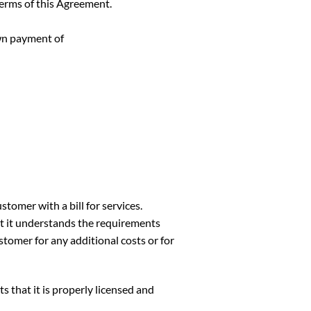
erms of this Agreement.
wn payment of
omer with a bill for services.
t understands the requirements
stomer for any additional costs or for
at it is properly licensed and