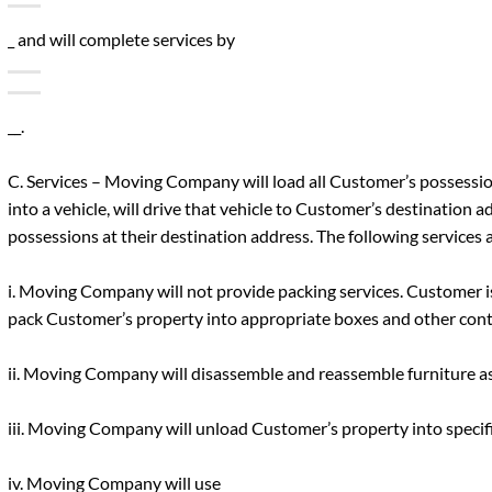
_ and will complete services by
__.
C. Services – Moving Company will load all Customer’s possessi
into a vehicle, will drive that vehicle to Customer’s destination a
possessions at their destination address. The following services a
i. Moving Company will not provide packing services. Customer i
pack Customer’s property into appropriate boxes and other cont
ii. Moving Company will disassemble and reassemble furniture as
iii. Moving Company will unload Customer’s property into specif
iv. Moving Company will use