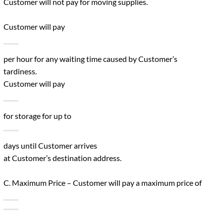
Customer will not pay for moving supplies.
Customer will pay
per hour for any waiting time caused by Customer’s
tardiness.
Customer will pay
for storage for up to
days until Customer arrives
at Customer’s destination address.
C. Maximum Price – Customer will pay a maximum price of