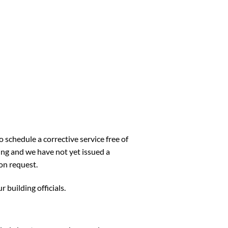
 schedule a corrective service free of
ng and we have not yet issued a
on request.
 building officials.