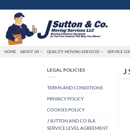
Skip
to
content
HOME
ABOUT US
QUALITY MOVING SERVICES
SERVICE LO
J
LEGAL POLICIES
TERMS AND CONDITIONS
PRIVACY POLICY
COOKIES POLICY
J SUTTON AND CO SLA
SERVICE LEVEL AGREEMENT