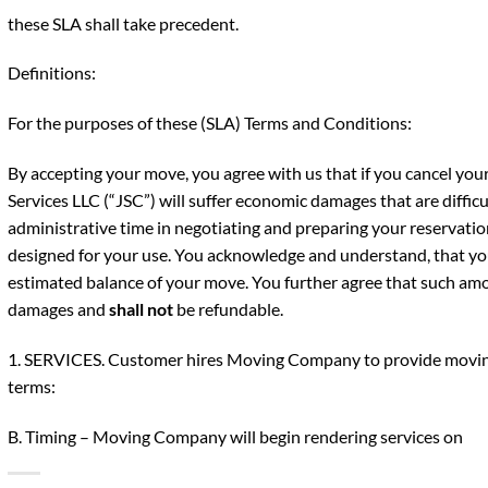
these SLA shall take precedent.
Definitions:
For the purposes of these (SLA) Terms and Conditions:
By accepting your move, you agree with us that if you cancel yo
Services LLC (“JSC”) will suffer economic damages that are difficu
administrative time in negotiating and preparing your reservation
designed for your use. You acknowledge and understand, that yo
estimated balance of your move. You further agree that such amou
damages and
shall not
be refundable.
1. SERVICES. Customer hires Moving Company to provide moving
terms:
B. Timing – Moving Company will begin rendering services on