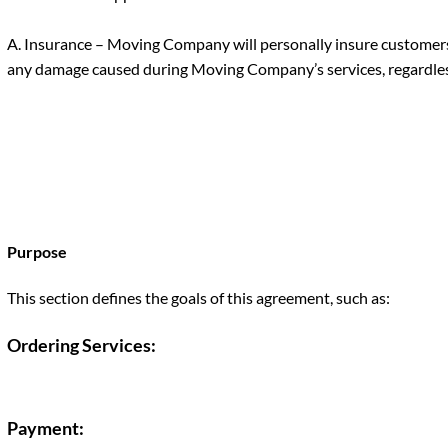
A. Insurance – Moving Company will personally insure customers’
any damage caused during Moving Company’s services, regardless
Purpose
This section defines the goals of this agreement, such as:
Ordering Services
:
Payment: