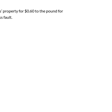
 property for $0.60 to the pound for
 fault.