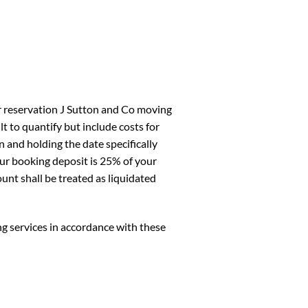
ur reservation J Sutton and Co moving
lt to quantify but include costs for
 and holding the date specifically
ur booking deposit is 25% of your
nt shall be treated as liquidated
 services in accordance with these