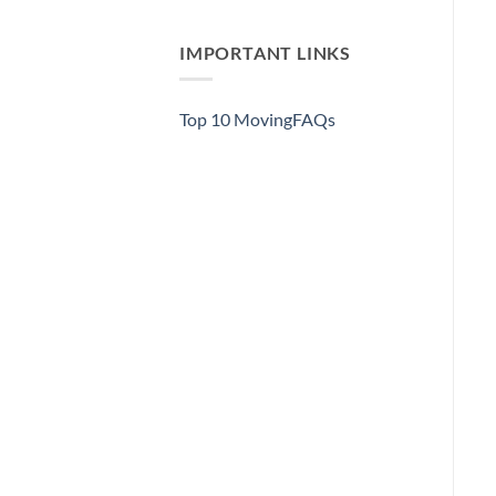
IMPORTANT LINKS
Top 10 MovingFAQs