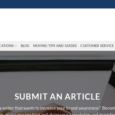
CATIONS
BLOG
MOVING TIPS AND GUIDES
CUSTOMER SERVICE
SUBMIT AN ARTICLE
a writer that wants to increase your brand awareness? Becom
or on our moving blog and share your knowledge and expertis