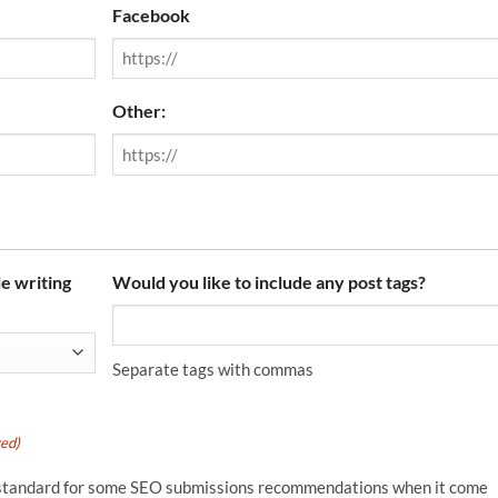
Facebook
Other:
e writing
Would you like to include any post tags?
Separate tags with commas
red)
 is standard for some SEO submissions recommendations when it come