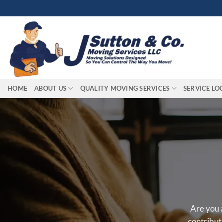
Skip
to
content
HOME
ABOUT US
QUALITY MOVING SERVICES
SERVICE LO
Are you 
contribut