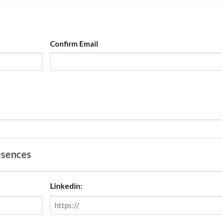
Confirm Email
esences
Linkedin: