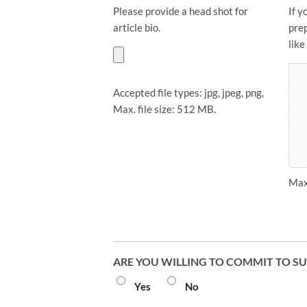
Please provide a head shot for
If y
article bio.
pre
like
Accepted file types: jpg, jpeg, png,
Max. file size: 512 MB.
Max.
ARE YOU WILLING TO COMMIT TO SU
Yes
No