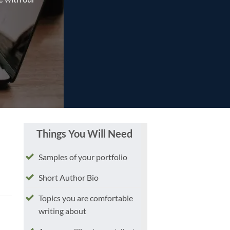
Things You Will Need
Samples of your portfolio
Short Author Bio
Topics you are comfortable
writing about