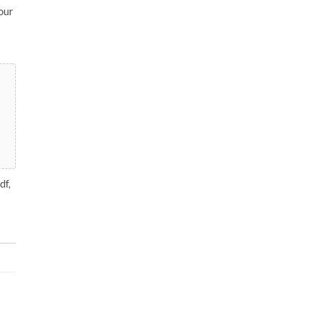
our
df,