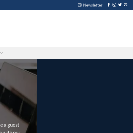
Newsletter
-
-
e a guest
e with our