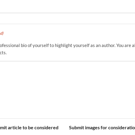
d)
fessional bio of yourself to highlight yourself as an author. You are a
cts.
mit article to be considered
Submit images for considerati