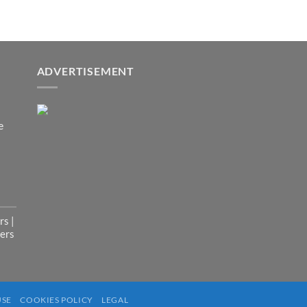
pt
or
ADVERTISEMENT
der
n.
e
st.
s |
ers
dia
USE
COOKIES POLICY
LEGAL