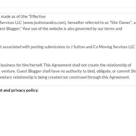
made as of (the "Effective
ervices LLC (www.jsuttonandco.com), hereafter referred to as "Site Owner”, 
uest Blogger.” Your use of the website is also governed by our terms and
 associated with posting submissions to J Sutton and Co Moving Services LLC
business for him/herself. This Agreement shall not create the relationship of
 venture. Guest Blogger shall have no authority to bind, obligate, or commit Sit
etary relationship is being created nor construed through this Agreement.
I agree to the guest contributor agreement and privacy policy.
Blogger agrees they are not becoming part of the site and cannot represent
al, non-exclusive, worldwide and royalty-free, transferable right to use Guest
ction with the publication of the Work under this Agreement.
gree to the following criteria: