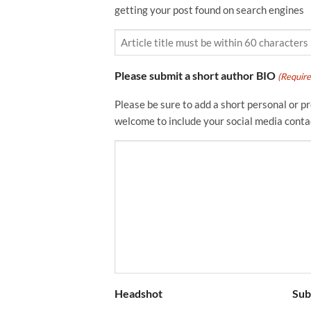
getting your post found on search engines
Please submit a short author BIO
(Require
Please be sure to add a short personal or pro
welcome to include your social media conta
Headshot
Sub