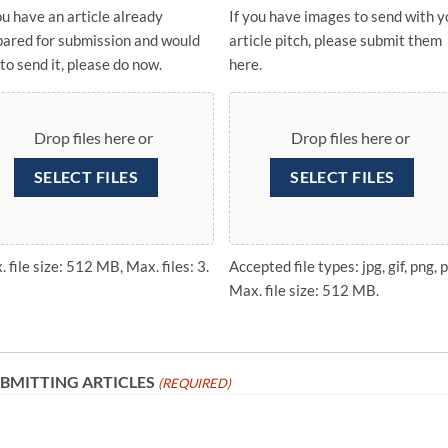
ou have an article already
If you have images to send with y
pared for submission and would
article pitch, please submit them
 to send it, please do now.
here.
Drop files here or
Drop files here or
SELECT FILES
SELECT FILES
 file size: 512 MB, Max. files: 3.
Accepted file types: jpg, gif, png, p
Max. file size: 512 MB.
BMITTING ARTICLES
(REQUIRED)