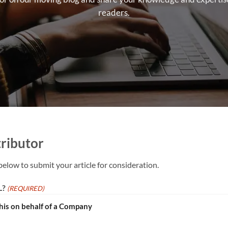
readers.
ributor
below to submit your article for consideration.
L?
(REQUIRED)
this on behalf of a Company