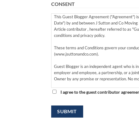
CONSENT
This Guest Blogger Agreement ("Agreement") is 
Date") by and between J Sutton and Co Moving S
Article contributor , hereafter referred to as "G
conditions and privacy policy.
These terms and Conditions govern your conduct
(www.jsuttonandco.com).
Guest Blogger is an independent agent who is in 
employer and employee, a partnership, or a joint
Owner by any promise or representation. No mon
By providing a guest post to Site Owner, Guest 
themselves as a member/owner of the site.
Guest Bloggers grants to Site Owner the perpetu
Blogger's name biography, and likeness in conne
Therefore, Site Owner and Guest Blogger jointly a