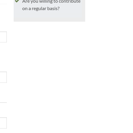
Are you willing to contribute
on a regular basis?