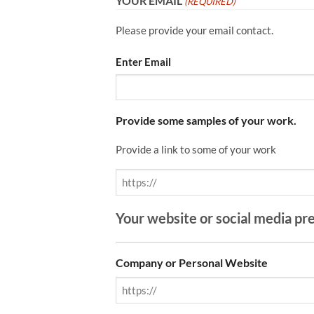
YOUR EMAIL
(REQUIRED)
Please provide your email contact.
Enter Email
Provide some samples of your work.
Provide a link to some of your work
Your website or social media pr
Company or Personal Website