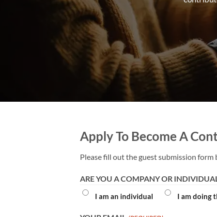
Apply To Become A Cont
Please fill out the guest submission form 
ARE YOU A COMPANY OR INDIVIDUA
I am an individual
I am doing 