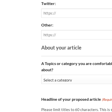
Twitter:
Other:
About your article
A Topics or category you are comfortabl
about?
Headline of your proposed article
(Requi
Please limit titles to 60 characters. This