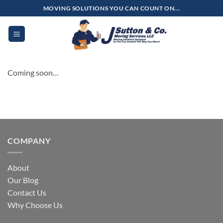
Skip
MOVING SOLUTIONS YOU CAN COUNT ON...
to
content
Coming soon…
COMPANY
About
Our Blog
Contact Us
Why Choose Us