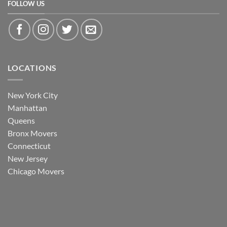
FOLLOW US
LOCATIONS
New York City
Manhattan
Queens
Bronx Movers
Connecticut
New Jersey
Chicago Movers