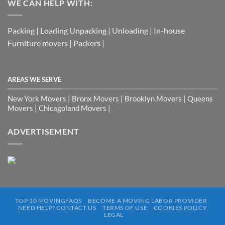
WE CAN HELP WITH:
Packing | Loading Unpacking | Unloading | In-house
Furniture movers | Packers |
AREAS WE SERVE
New York Movers | Bronx Movers | Brooklyn Movers | Queens
Movers | Chicagoland Movers |
ADVERTISEMENT
TOP 10 MOVINGFAQS
BECOME A MOVING LABOR PROVIDER
NEED HELP? CONTACT US
TERMS OF USE
COOKIES POLICY
LEGAL