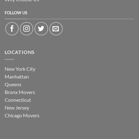
FOLLOW US
LOCATIONS
New York City
Manhattan
Queens
Bronx Movers
Connecticut
New Jersey
Chicago Movers