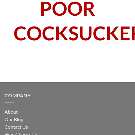
POOR
COCKSUCKE
COMPANY
About
Our Blog
Contact Us
Why Choose Us