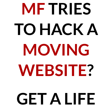
MF
TRIES
TO HACK A
MOVING
WEBSITE
?
GET A LIFE