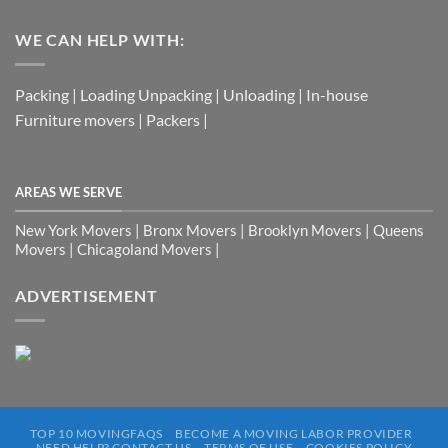
WE CAN HELP WITH:
Packing | Loading Unpacking | Unloading | In-house
Furniture movers | Packers |
AREAS WE SERVE
New York Movers | Bronx Movers | Brooklyn Movers | Queens
Movers | Chicagoland Movers |
ADVERTISEMENT
TOP 10 MOVINGFAQS
BECOME A MOVING LABOR PROVIDER
NEED HELP? CONTACT US
TERMS OF USE
COOKIES POLICY