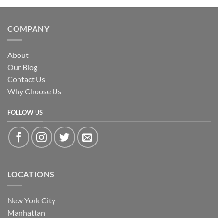
COMPANY
About
Our Blog
Contact Us
Why Choose Us
FOLLOW US
LOCATIONS
New York City
Manhattan