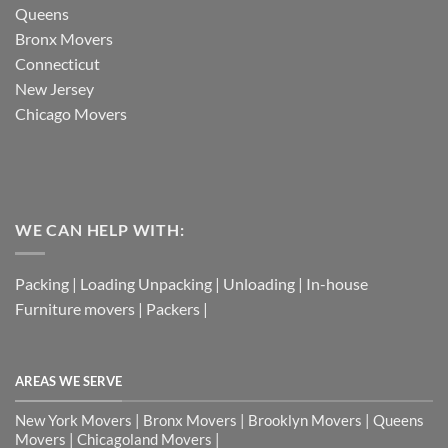
Queens
Bronx Movers
Connecticut
New Jersey
Chicago Movers
WE CAN HELP WITH:
Packing | Loading Unpacking | Unloading | In-house
Furniture movers | Packers |
AREAS WE SERVE
New York Movers | Bronx Movers | Brooklyn Movers | Queens
Movers | Chicagoland Movers |