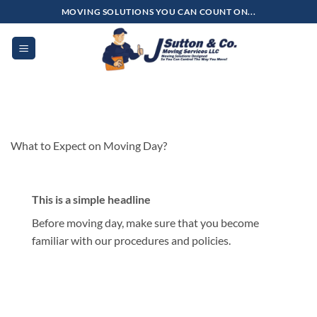
Skip
MOVING SOLUTIONS YOU CAN COUNT ON...
to
content
What to Expect on Moving Day?
This is a simple headline
Before moving day, make sure that you become
familiar with our procedures and policies.